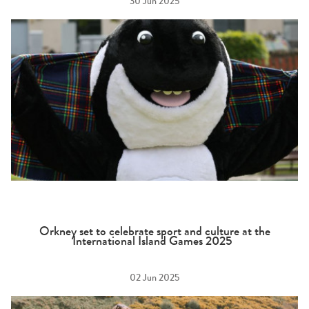
30 Jun 2025
Orkney set to celebrate sport and culture at the
International Island Games 2025
02 Jun 2025