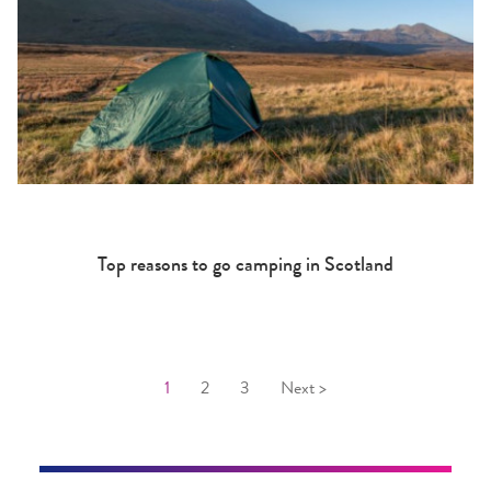
Top reasons to go camping in Scotland
1
2
3
Next >