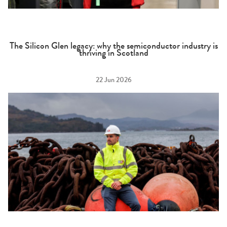
The Silicon Glen legacy: why the semiconductor industry is
thriving in Scotland
22 Jun 2026