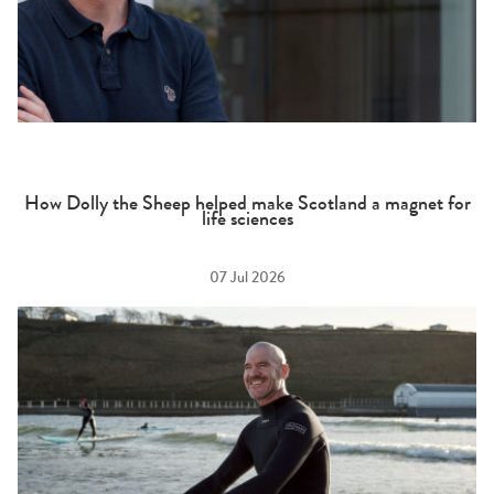
How Dolly the Sheep helped make Scotland a magnet for
life sciences
07 Jul 2026