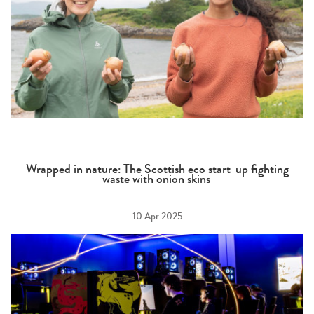
Wrapped in nature: The Scottish eco start-up fighting
waste with onion skins
10 Apr 2025