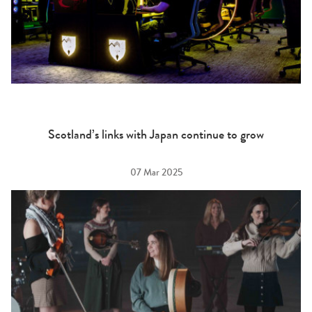
Scotland’s links with Japan continue to grow
07 Mar 2025