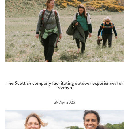
The Scottish company facilitating outdoor experiences for
women
29 Apr 2025