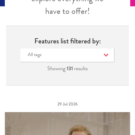
have to offer!
Features list filtered by:
All tags
Showing
131
results
29 Jul 2026