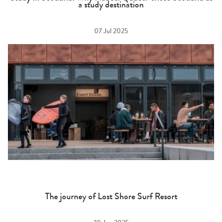
a study destination
07 Jul 2025
The journey of Lost Shore Surf Resort