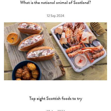
What is the national animal of Scotland?
12 Sep 2024
Top eight Scottish foods to try