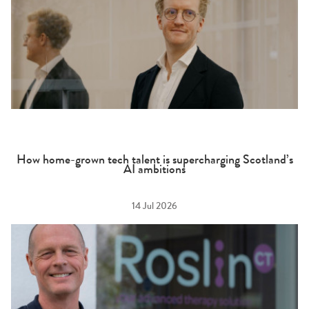
How home-grown tech talent is supercharging Scotland’s
AI ambitions
14 Jul 2026