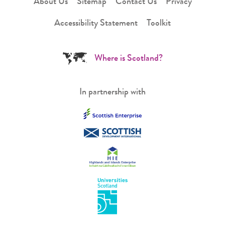
About Us
Sitemap
Contact Us
Privacy
Accessibility Statement
Toolkit
Where is Scotland?
In partnership with