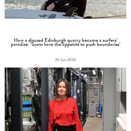
How a disused Edinburgh quarry became a surfers’
paradise: ‘Scots have the appetite to push boundaries’
26 Jun 2026