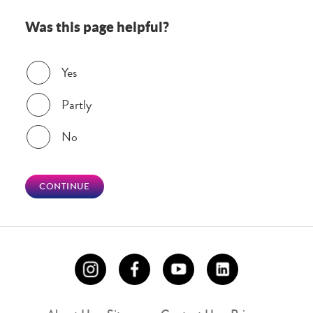
Was this page helpful?
Was this page helpful?
Yes
Partly
No
CONTINUE