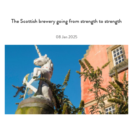
The Scottish brewery going from strength to strength
08 Jan 2025