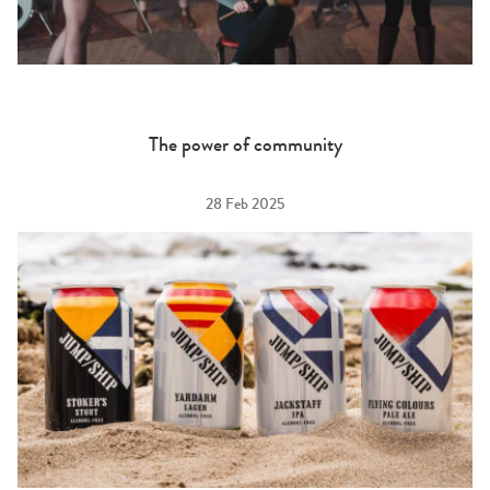
The power of community
28 Feb 2025