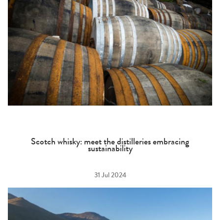
Scotch whisky: meet the distilleries embracing
sustainability
31 Jul 2024