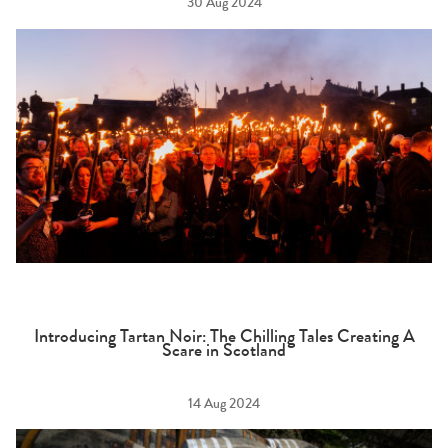
30 Aug 2024
Introducing Tartan Noir: The Chilling Tales Creating A
Scare in Scotland
14 Aug 2024