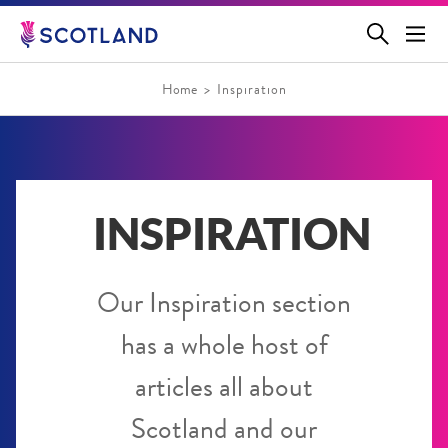
Jump
to
main
content
Home
Inspiration
INSPIRATION
Our Inspiration section
has a whole host of
articles all about
Scotland and our