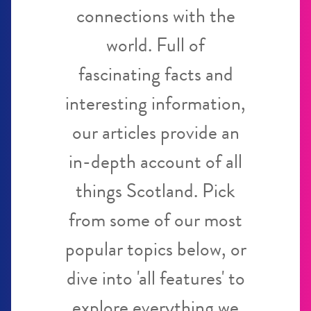
connections with the
world. Full of
fascinating facts and
interesting information,
our articles provide an
in-depth account of all
things Scotland. Pick
from some of our most
popular topics below, or
dive into 'all features' to
explore everything we