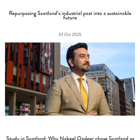
Repurposing Scotland’s industrial past into a sustainable
future
01 Oct 2025
Study in Scotland: Why Nabeel Qadeer chose Scotland as