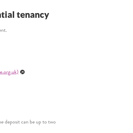
ntial tenancy
ent.
e.org.uk)
The deposit can be up to two