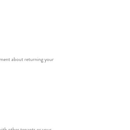
eement about returning your
with other tenants or your