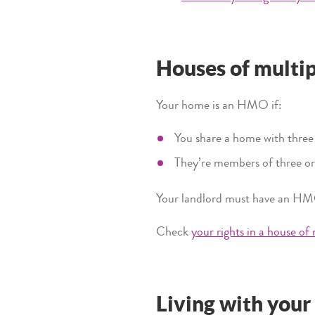
Houses of multi
Your home is an HMO if:
You share a home with thre
They’re members of three or
Your landlord must have an HM
Check
your rights in a house of
Living with your