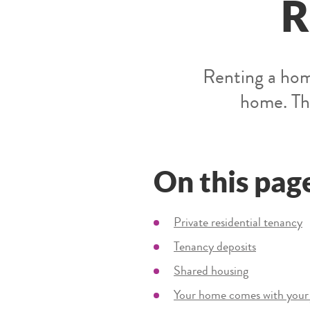
R
Renting a hom
home. The
On this pag
Private residential tenancy
Tenancy deposits
Shared housing
Your home comes with your