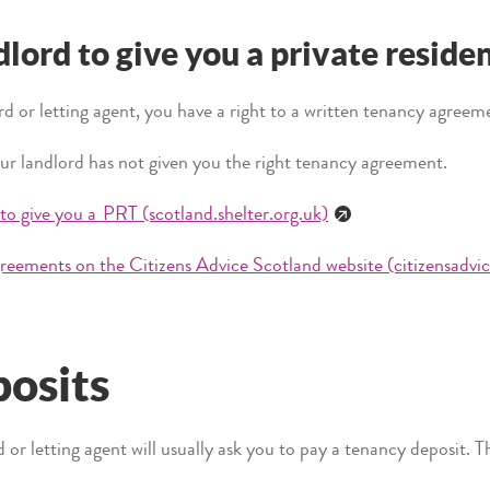
dlord to give you a private reside
rd or letting agent, you have a right to a written tenancy agreem
ur landlord has not given you the right tenancy agreement.
 to give you a PRT (scotland.shelter.org.uk)
reements on the Citizens Advice Scotland website (citizensadvic
osits
rd or letting agent will usually ask you to pay a tenancy deposit. 