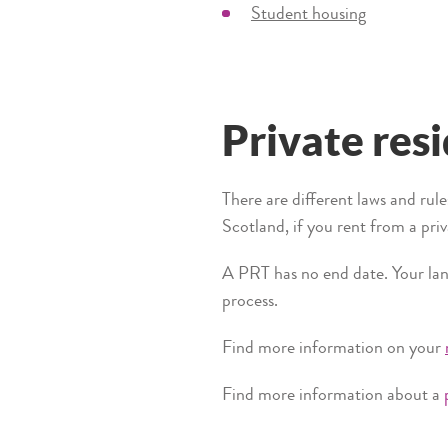
Student housing
Private res
There are different laws and rul
Scotland, if you rent from a pri
A PRT has no end date. Your land
process.
Find more information on your
Find more information about a