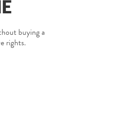
ME
thout buying a
ve rights.