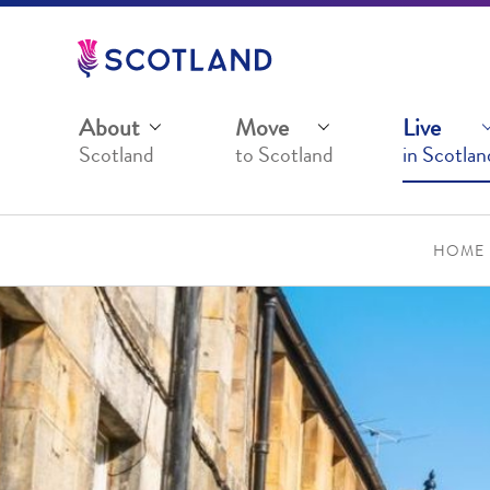
Jump
to
main
content
About
Move
Live
Scotland
to Scotland
in Scotlan
HOME