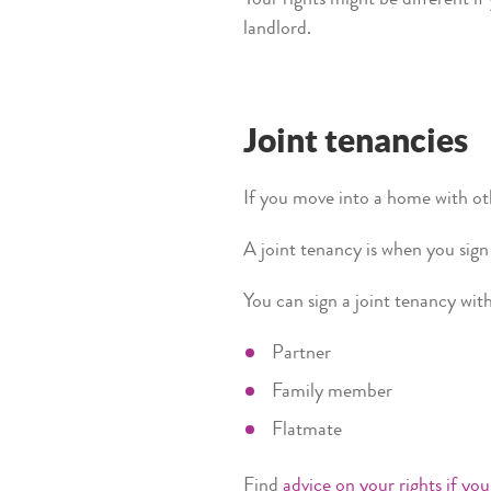
landlord.
Joint tenancies
If you move into a home with ot
A joint tenancy is when you si
You can sign a joint tenancy wit
Partner
Family member
Flatmate
Find
advice on your rights if you