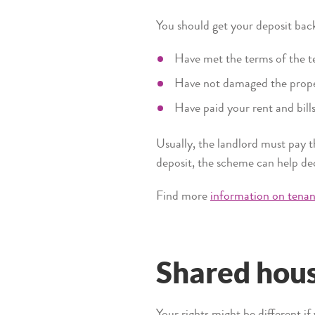
You should get your deposit ba
Have met the terms of the 
Have not damaged the prop
Have paid your rent and bill
Usually, the landlord must pay t
deposit, the scheme can help d
Find more
information on tenanc
Shared hou
Your rights might be different i