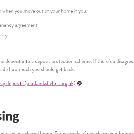
ck when you move out of your home if you:
tenancy agreement
erty
s
he deposit into a deposit protection scheme. If there’s a disagr
ecide how much you should get back.
y deposits (scotland.shelter.org.uk)
sing
f you live in a shared home. For example, if you share your home 