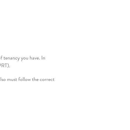
of tenancy you have. In
 (PRT).
lso must follow the correct