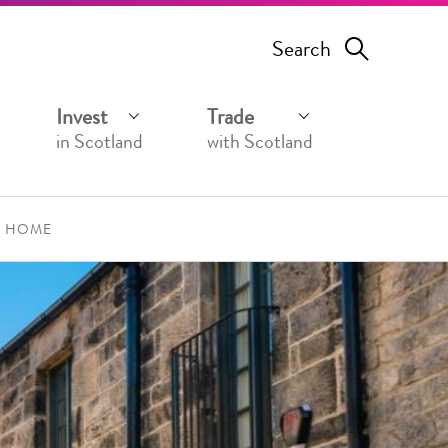
Search
Invest
Trade
in Scotland
with Scotland
A HOME