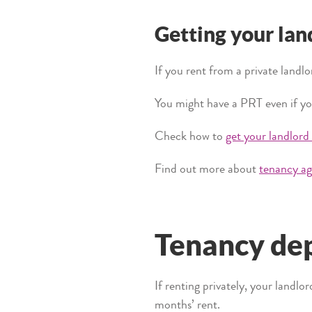
Getting your lan
If you rent from a private landlo
You might have a PRT even if yo
Check how to
get your landlord
Find out more about
tenancy ag
Tenancy dep
If renting privately, your landlo
months’ rent.