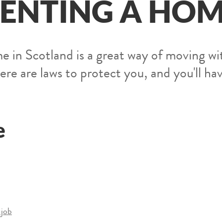
ENTING A HO
e in Scotland is a great way of moving wi
re are laws to protect you, and you'll ha
e
 job