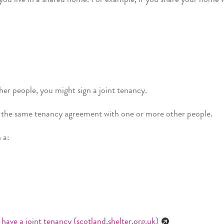
her people, you might sign a joint tenancy.
gn the same tenancy agreement with one or more other people.
h a:
 have a joint tenancy (scotland.shelter.org.uk)