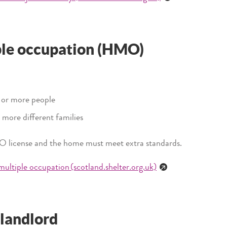
ple occupation (HMO)
e or more people
 more different families
O license and the home must meet extra standards.
 multiple occupation (scotland.shelter.org.uk)
 landlord