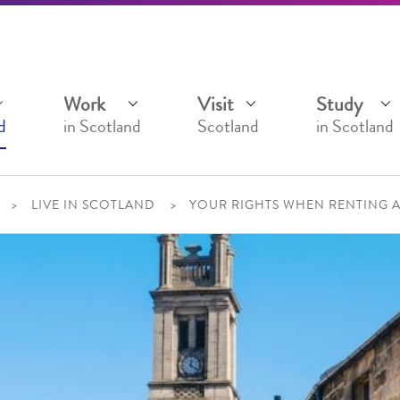
Work
Visit
Study
d
in Scotland
Scotland
in Scotland
LIVE IN SCOTLAND
YOUR RIGHTS WHEN RENTING 