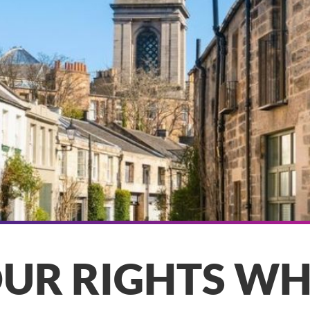
UR RIGHTS W