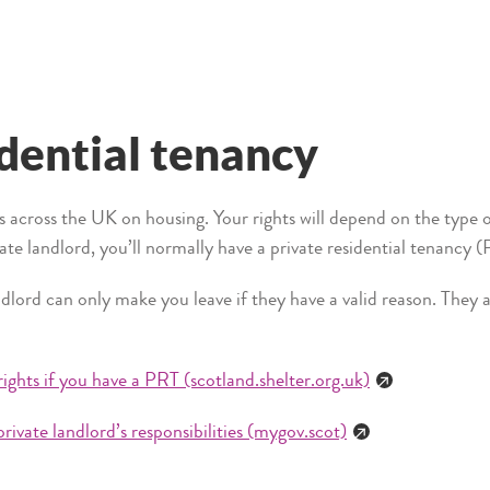
idential tenancy
es across the UK on housing. Your rights will depend on the type 
vate landlord, you’ll normally have a private residential tenancy
lord can only make you leave if they have a valid reason. They a
rights if you have a PRT (scotland.shelter.org.uk)
private landlord’s responsibilities (mygov.scot)