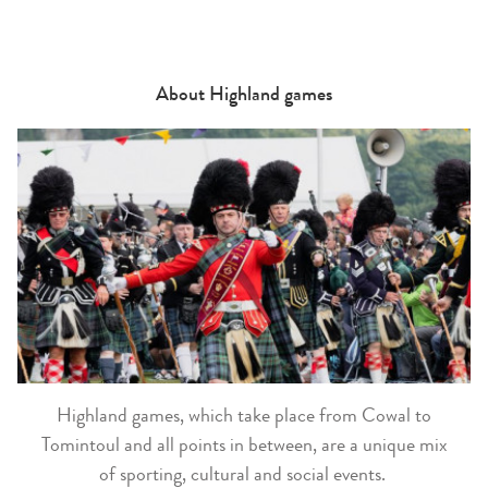
About Highland games
Highland games, which take place from Cowal to
Tomintoul and all points in between, are a unique mix
of sporting, cultural and social events.