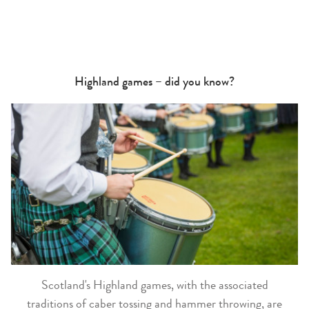
Highland games – did you know?
Scotland's Highland games, with the associated
traditions of caber tossing and hammer throwing, are