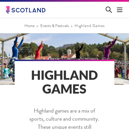
Jump
to
main
content
Home
Events & Festivals
Highland Games
HIGHLAND
GAMES
Highland games are a mix of
sports, culture and community.
These unique events still