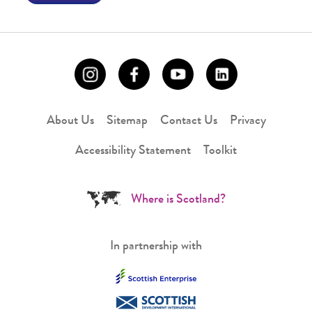
About Us
Sitemap
Contact Us
Privacy
Accessibility Statement
Toolkit
Where is Scotland?
In partnership with