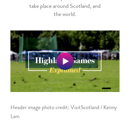
take place around Scotland, and
the world.
Header image photo credit: VisitScotland / Kenny
Lam