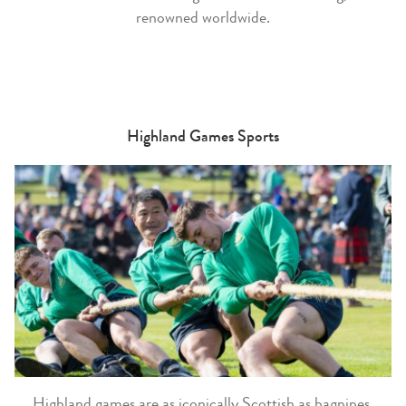
renowned worldwide.
Highland Games Sports
Highland games are as iconically Scottish as bagpipes,