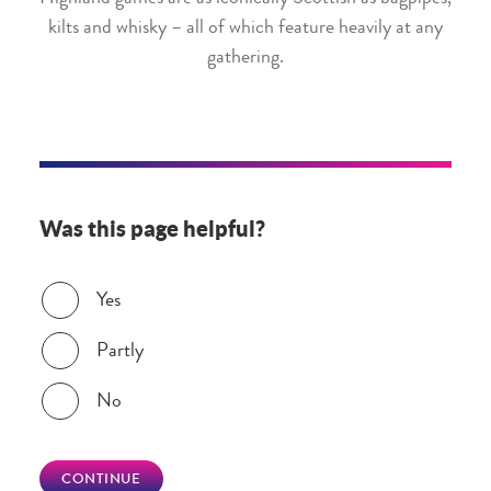
kilts and whisky – all of which feature heavily at any
gathering.
Was this page helpful?
Was this page helpful?
Yes
Partly
No
CONTINUE