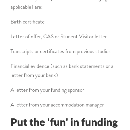
applicable) are:
Birth certificate
Letter of offer, CAS or Student Visitor letter
Transcripts or certificates from previous studies
Financial evidence (such as bank statements or a
letter from your bank)
A letter from your funding sponsor
A letter from your accommodation manager
Put the 'fun' in funding