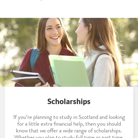
Scholarships
If you’re planning to study in Scotland and looking
for a little extra financial help, then you should
know that we offer a wide range of scholarships.