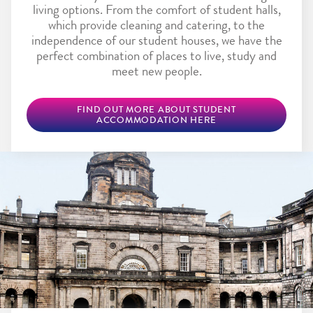
living options. From the comfort of student halls,
which provide cleaning and catering, to the
independence of our student houses, we have the
perfect combination of places to live, study and
meet new people.
FIND OUT MORE ABOUT STUDENT
ACCOMMODATION HERE