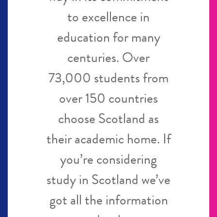
to excellence in
education for many
centuries. Over
73,000 students from
over 150 countries
choose Scotland as
their academic home. If
you’re considering
study in Scotland we’ve
got all the information