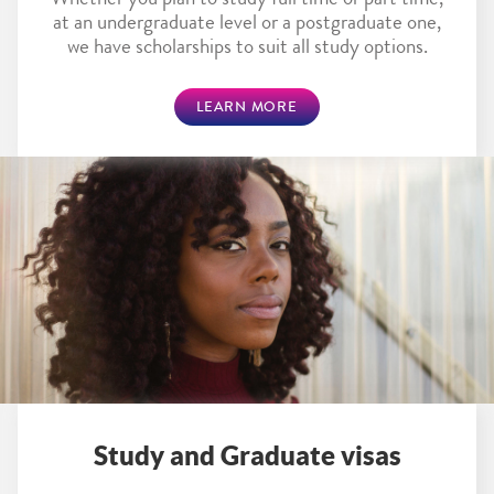
Whether you plan to study full time or part time,
at an undergraduate level or a postgraduate one,
we have scholarships to suit all study options.
LEARN MORE
Study and Graduate visas