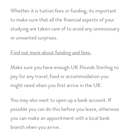
Whether it is tuition fees or funding, its important
to make sure that all the financial aspects of your
studying are taken care of to avoid any unnecessary
or unwanted surprises.
Find out more about funding and fees.
Make sure you have enough UK Pounds Sterling to
pay for any travel, food or accommodation you
might need when you first arrive in the UK.
You may also want to open up a bank account. If
possible you can do this before you leave, otherwise
you can make an appointment with a local bank
branch when you arrive.