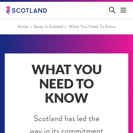
Jump
to
main
content
Home
Study In Scotland
What You Need To Know
WHAT YOU
NEED TO
KNOW
Scotland has led the
way in its commitment