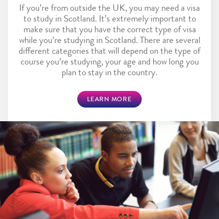
If you’re from outside the UK, you may need a visa
to study in Scotland. It’s extremely important to
make sure that you have the correct type of visa
while you’re studying in Scotland. There are several
different categories that will depend on the type of
course you’re studying, your age and how long you
plan to stay in the country.
LEARN MORE