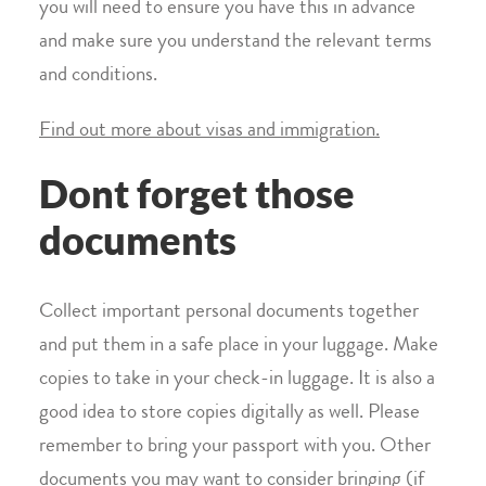
you will need to ensure you have this in advance
and make sure you understand the relevant terms
and conditions.
Find out more about visas and immigration.
Dont forget those
documents
Collect important personal documents together
and put them in a safe place in your luggage. Make
copies to take in your check-in luggage. It is also a
good idea to store copies digitally as well. Please
remember to bring your passport with you. Other
documents you may want to consider bringing (if