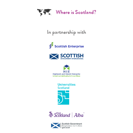
Where is Scotland?
In partnership with