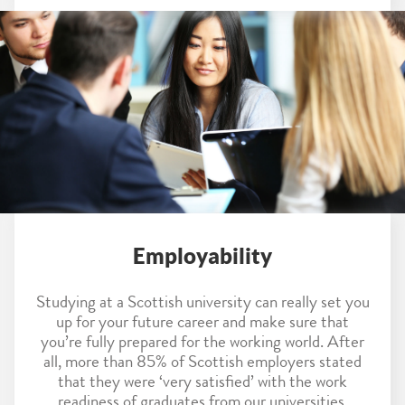
Employability
Studying at a Scottish university can really set you
up for your future career and make sure that
you’re fully prepared for the working world. After
all, more than 85% of Scottish employers stated
that they were ‘very satisfied’ with the work
readiness of graduates from our universities.