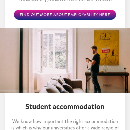
FIND OUT MORE ABOUT EMPLOYABILITY HERE
Student accommodation
We know how important the right accommodation
is which is why our universities offer a wide range of