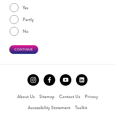
Was this page helpful?
Yes
Partly
No
CONTINUE
About Us
Sitemap
Contact Us
Privacy
Accessibility Statement
Toolkit