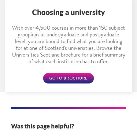
Choosing a university
With over 4,500 courses in more than 150 subject
groupings at undergraduate and postgraduate
level, you are bound to find what you are looking
for at one of Scotland's universities. Browse the
Universities Scotland brochure for a brief summary
of what each institution has to offer.
GO TO BROCHURE
Was this page helpful?