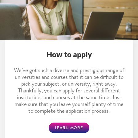
How to apply
We’ve got such a diverse and prestigious range of
universities and courses that it can be difficult to
pick your subject, or university, right away.
Thankfully, you can apply for several different
institutions and courses at the same time. Just
make sure that you leave yourself plenty of time
to complete the application process.
LEARN MORE