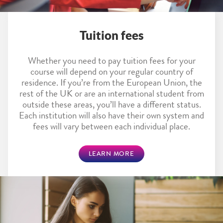
Tuition fees
Whether you need to pay tuition fees for your
course will depend on your regular country of
residence. If you’re from the European Union, the
rest of the UK or are an international student from
outside these areas, you’ll have a different status.
Each institution will also have their own system and
fees will vary between each individual place.
LEARN MORE