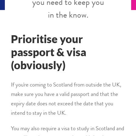
you need to keep you
in the know.
Prioritise your
passport & visa
(obviously)
If you're coming to Scotland from outside the UK,
make sure you have a valid passport and that the
expiry date does not exceed the date that you
intend to stay in the UK.
You may also require a visa to study in Scotland and