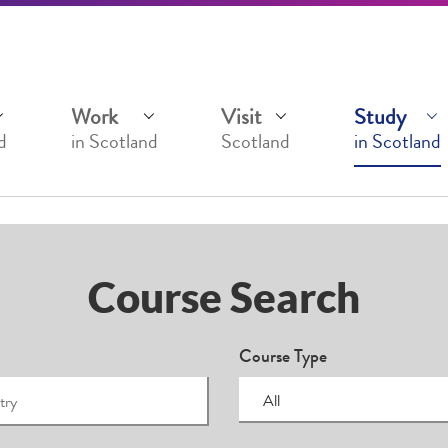
Work
Visit
Study
d
in Scotland
Scotland
in Scotland
Course Search
Course Type
All