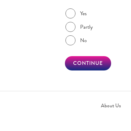
Was this page helpful?
Yes
Partly
No
CONTINUE
About Us