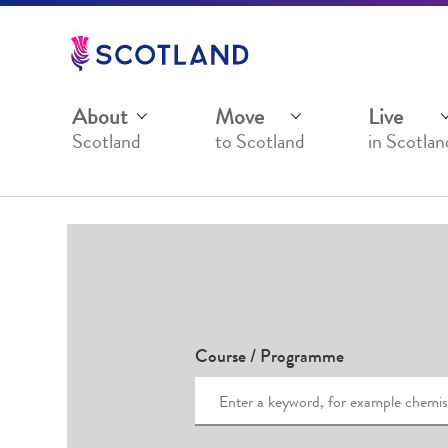
Jump
to
main
content
About
Move
Live
Scotland
to Scotland
in Scotlan
Course / Programme