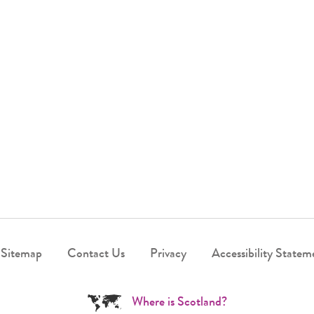
Sitemap
Contact Us
Privacy
Accessibility Statem
Where is Scotland?