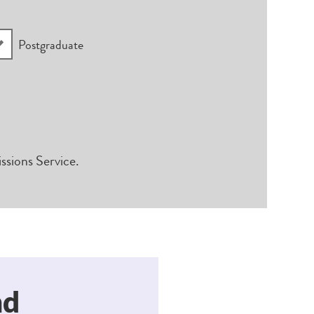
Postgraduate
ssions Service.
nd