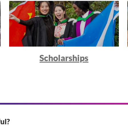
Scholarships
ul?