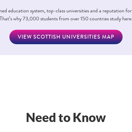
d education system, top-class universities and a reputation for
That’s why 73,000 students from over 150 countries study here
VIEW SCOTTISH UNIVERSITIES MAP
Need to Know