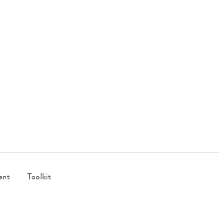
ent
Toolkit