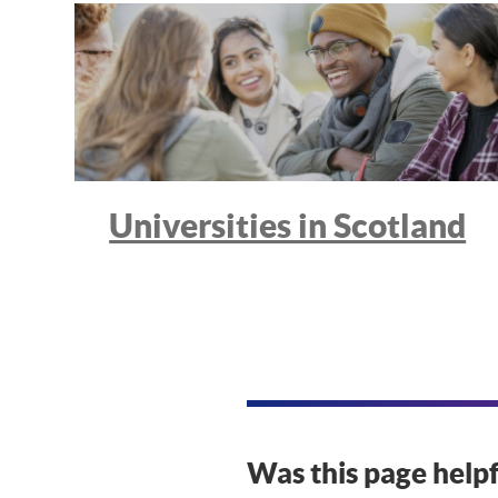
Universities in Scotland
Was this page helpf