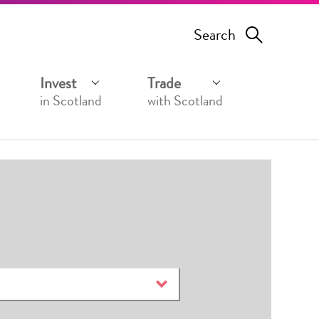
Search
Invest
Trade
in Scotland
with Scotland