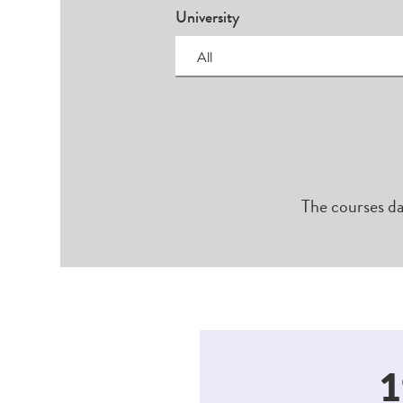
University
All
The courses da
1