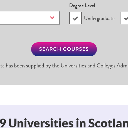
Degree Level
Undergraduate
SEARCH COURSES
ta has been supplied by the Universities and Colleges Admi
9 Universities in Scotla