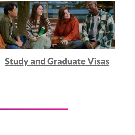
Study and Graduate Visas