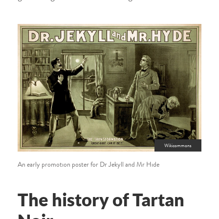
Wikicommons
An early promotion poster for Dr Jekyll and Mr Hide
The history of Tartan