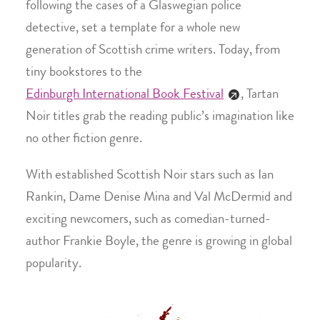
following the cases of a Glaswegian police
detective, set a template for a whole new
generation of Scottish crime writers. Today, from
tiny bookstores to the
Edinburgh International Book Festival
, Tartan
Noir titles grab the reading public’s imagination like
no other fiction genre.
With established Scottish Noir stars such as Ian
Rankin, Dame Denise Mina and Val McDermid and
exciting newcomers, such as comedian-turned-
author Frankie Boyle, the genre is growing in global
popularity.