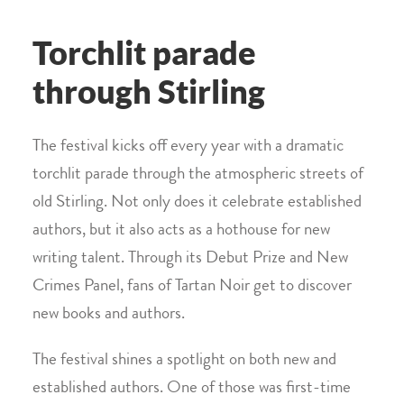
Torchlit parade
through Stirling
The festival kicks off every year with a dramatic
torchlit parade through the atmospheric streets of
old Stirling. Not only does it celebrate established
authors, but it also acts as a hothouse for new
writing talent. Through its Debut Prize and New
Crimes Panel, fans of Tartan Noir get to discover
new books and authors.
The festival shines a spotlight on both new and
established authors. One of those was first-time