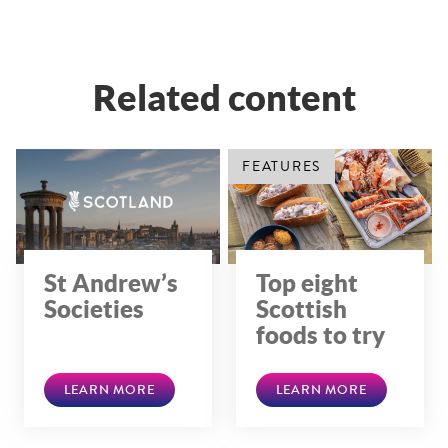
Related content
FEATURES
St Andrew’s
Top eight
Societies
Scottish
foods to try
LEARN MORE
LEARN MORE