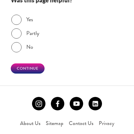
Was this page helpful?
Was this page helpful?
Yes
Partly
No
CONTINUE
About Us
Sitemap
Contact Us
Privacy