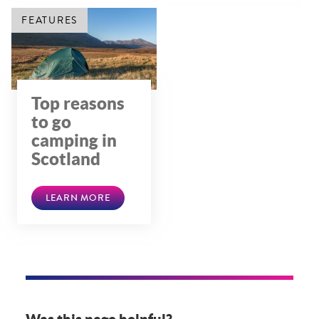
FEATURES
Top reasons
to go
camping in
Scotland
LEARN MORE