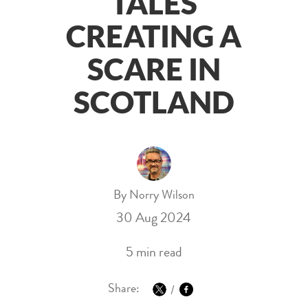
TALES
CREATING A
SCARE IN
SCOTLAND
By Norry Wilson
30 Aug 2024
5 min read
Share: