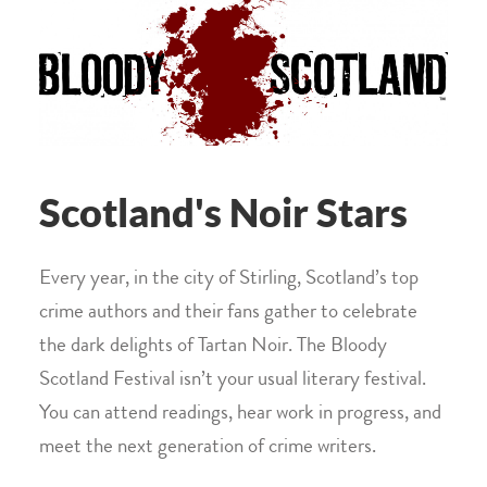
Scotland's Noir Stars
Every year, in the city of Stirling, Scotland’s top
crime authors and their fans gather to celebrate
the dark delights of Tartan Noir. The Bloody
Scotland Festival isn’t your usual literary festival.
You can attend readings, hear work in progress, and
meet the next generation of crime writers.