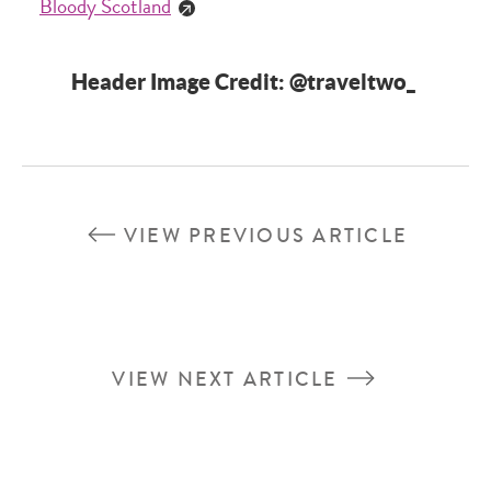
Bloody Scotland
Header Image Credit: @traveltwo_
VIEW PREVIOUS ARTICLE
VIEW NEXT ARTICLE