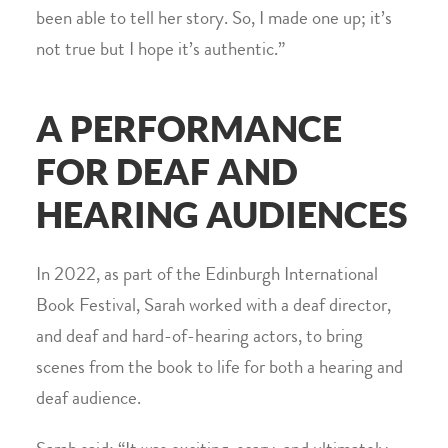
been able to tell her story. So, I made one up; it’s
not true but I hope it’s authentic.”
A PERFORMANCE
FOR DEAF AND
HEARING AUDIENCES
In 2022, as part of the Edinburgh International
Book Festival, Sarah worked with a deaf director,
and deaf and hard-of-hearing actors, to bring
scenes from the book to life for both a hearing and
deaf audience.