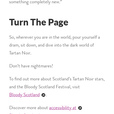
something completely new.”
Turn The Page
So, wherever you are in the world, pour yourself a
dram, sit down, and dive into the dark world of
Tartan Noir.
Don’t have nightmares!
To find out more about Scotland’s Tartan Noir stars,
and the Bloody Scotland Festival, visit
Bloody Scotland
.
Discover more about
accessibility at