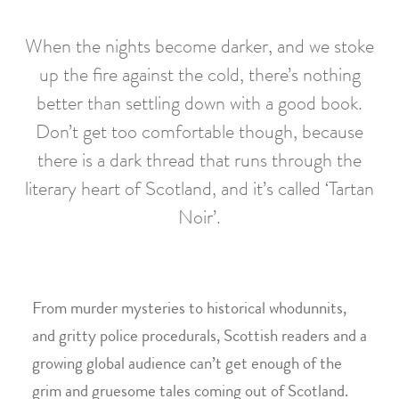
When the nights become darker, and we stoke
up the fire against the cold, there’s nothing
better than settling down with a good book.
Don’t get too comfortable though, because
there is a dark thread that runs through the
literary heart of Scotland, and it’s called ‘Tartan
Noir’.
From murder mysteries to historical whodunnits,
and gritty police procedurals, Scottish readers and a
growing global audience can’t get enough of the
grim and gruesome tales coming out of Scotland.