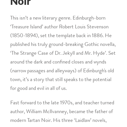
Noir
This isn’t a new literary genre. Edinburgh-born
‘Treasure Island’ author Robert Louis Stevenson
(1850-1894), set the template back in 1886. He
published his truly ground-breaking Gothic novella,
‘The Strange Case of Dr. Jekyll and Mr. Hyde’. Set
around the dark and confined closes and wynds
(narrow passages and alleyways) of Edinburgh's old
town, it’s a story that still speaks to the potential
for good and evil in all of us.
Fast forward to the late 1970s, and teacher turned
author, William McIlvanney, became the father of
modern Tartan Noir. His three ‘Laidlaw’ novels,