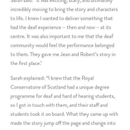
Sarah said: “It was exciting, scary, and ultimately
incredibly moving to bring the story and characters
to life. I knew I wanted to deliver something that
had the deaf experience – then and now – at its
centre. It was also important to me that the deaf
community would feel the performance belonged
to them. They gave me Jean and Robert’s story in
the first place."
Sarah explained: “I knew that the Royal
Conservatoire of Scotland had a unique degree
programme for deaf and hard of hearing students,
so I got in touch with them, and their staff and
students took it on board. What they came up with
made the story jump off the page and change into