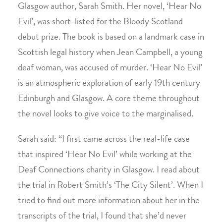
Glasgow author, Sarah Smith. Her novel, ‘Hear No
Evil’, was short-listed for the Bloody Scotland
debut prize. The book is based on a landmark case in
Scottish legal history when Jean Campbell, a young
deaf woman, was accused of murder. ‘Hear No Evil’
is an atmospheric exploration of early 19th century
Edinburgh and Glasgow. A core theme throughout
the novel looks to give voice to the marginalised.
Sarah said: “I first came across the real-life case
that inspired ‘Hear No Evil’ while working at the
Deaf Connections charity in Glasgow. I read about
the trial in Robert Smith’s ‘The City Silent’. When I
tried to find out more information about her in the
transcripts of the trial, I found that she’d never