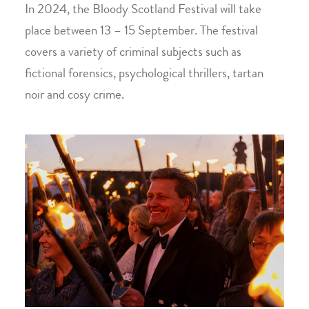
In 2024, the Bloody Scotland Festival will take
place between 13 – 15 September. The festival
covers a variety of criminal subjects such as
fictional forensics, psychological thrillers, tartan
noir and cosy crime.