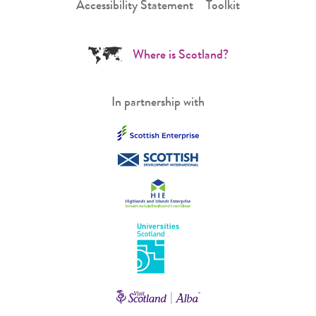
Accessibility Statement
Toolkit
Where is Scotland?
In partnership with