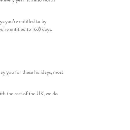
e every year. It’s also worth
ys you’re entitled to by
’re entitled to 16.8 days.
ay you for these holidays, most
ith the rest of the UK, we do