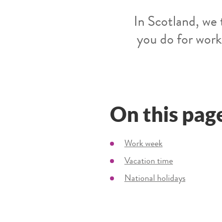
In Scotland, we 
you do for work
On this pag
Work week
Vacation time
National holidays