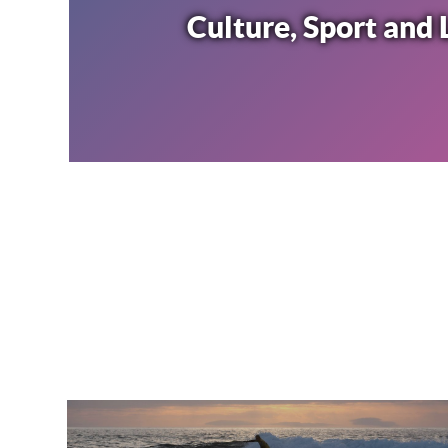
Culture, Sport and 