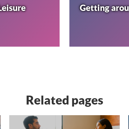
Leisure
Getting aro
Related pages