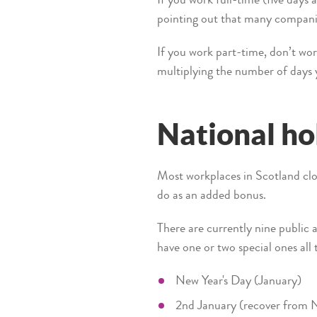
If you work full-time (five days 
pointing out that many companies
If you work part-time, don’t worr
multiplying the number of days y
National ho
Most workplaces in Scotland clo
do as an added bonus.
There are currently nine public 
have one or two special ones all 
New Year's Day (January)
2nd January (recover from N