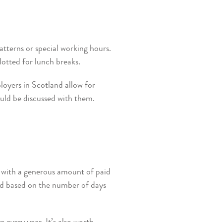
atterns or special working hours.
lotted for lunch breaks.
loyers in Scotland allow for
ould be discussed with them.
d with a generous amount of paid
ted based on the number of days