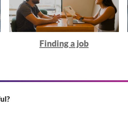
Finding a job
ul?