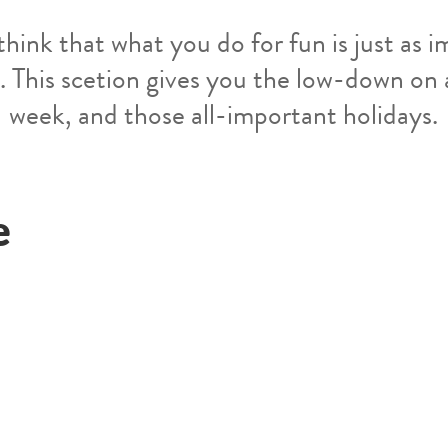
think that what you do for fun is just as 
. This scetion gives you the low-down on
week, and those all-important holidays.
e