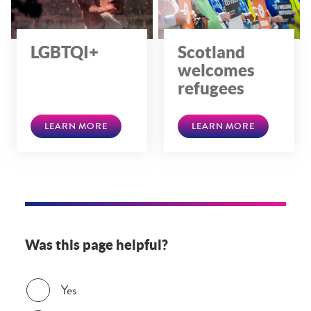
LGBTQI+
Scotland
welcomes
refugees
LEARN MORE
LEARN MORE
Was this page helpful?
Was this page helpful?
Yes