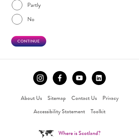
Partly
No
CONTINUE
About Us
Sitemap
Contact Us
Privacy
Accessibility Statement
Toolkit
Where is Scotland?