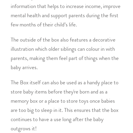
information that helps to increase income, improve
mental health and support parents during the first
few months of their child’s life.
The outside of the box also features a decorative
illustration which older siblings can colour in with
parents, making them feel part of things when the
baby arrives.
The Box itself can also be used as a handy place to
store baby items before they're born and as a
memory box or a place to store toys once babies
are too big to sleep in it. This ensures that the box
continues to have a use long after the baby
outgrows it!