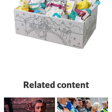
Related content