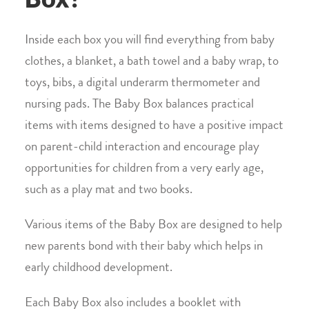
Inside each box you will find everything from baby
clothes, a blanket, a bath towel and a baby wrap, to
toys, bibs, a digital underarm thermometer and
nursing pads. The Baby Box balances practical
items with items designed to have a positive impact
on parent-child interaction and encourage play
opportunities for children from a very early age,
such as a play mat and two books.
Various items of the Baby Box are designed to help
new parents bond with their baby which helps in
early childhood development.
Each Baby Box also includes a booklet with