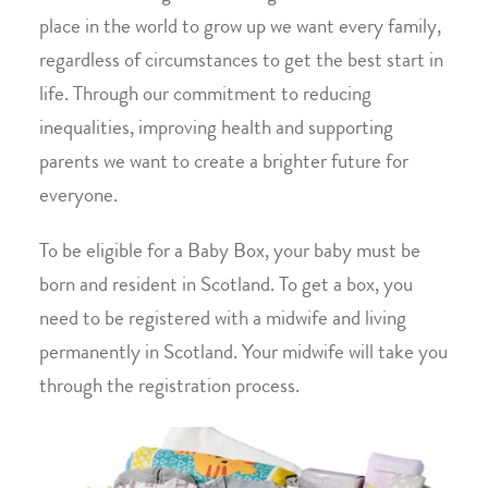
place in the world to grow up we want every family,
regardless of circumstances to get the best start in
life. Through our commitment to reducing
inequalities, improving health and supporting
parents we want to create a brighter future for
everyone.
To be eligible for a Baby Box, your baby must be
born and resident in Scotland. To get a box, you
need to be registered with a midwife and living
permanently in Scotland. Your midwife will take you
through the registration process.