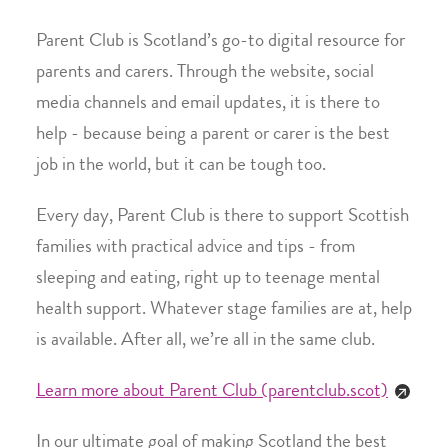
Parent Club is Scotland’s go-to digital resource for
parents and carers. Through the website, social
media channels and email updates, it is there to
help - because being a parent or carer is the best
job in the world, but it can be tough too.
Every day, Parent Club is there to support Scottish
families with practical advice and tips - from
sleeping and eating, right up to teenage mental
health support. Whatever stage families are at, help
is available. After all, we’re all in the same club.
Learn more about Parent Club (parentclub.scot)
In our ultimate goal of making Scotland the best