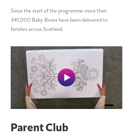
Since the start of the programme more than
341,000 Baby Boxes have been delivered to
families across Scotland.
Parent Club