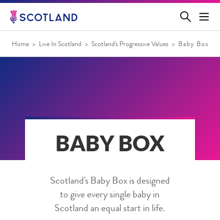
Jump
to
main
content
Home
Live In Scotland
Scotland's Progressive Values
Baby Box
BABY BOX
Scotland's Baby Box is designed
to give every single baby in
Scotland an equal start in life.