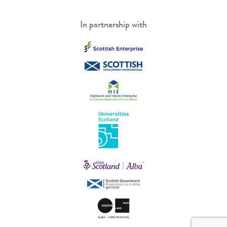
In partnership with