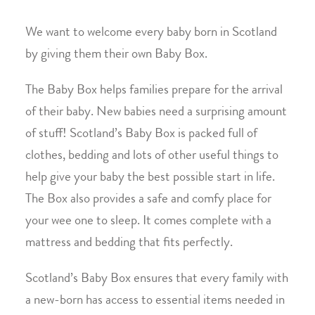
We want to welcome every baby born in Scotland
by giving them their own Baby Box.
The Baby Box helps families prepare for the arrival
of their baby. New babies need a surprising amount
of stuff! Scotland’s Baby Box is packed full of
clothes, bedding and lots of other useful things to
help give your baby the best possible start in life.
The Box also provides a safe and comfy place for
your wee one to sleep. It comes complete with a
mattress and bedding that fits perfectly.
Scotland’s Baby Box ensures that every family with
a new-born has access to essential items needed in