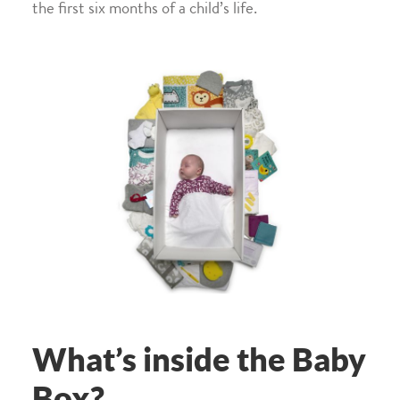
the first six months of a child’s life.
What’s inside the Baby
Box?