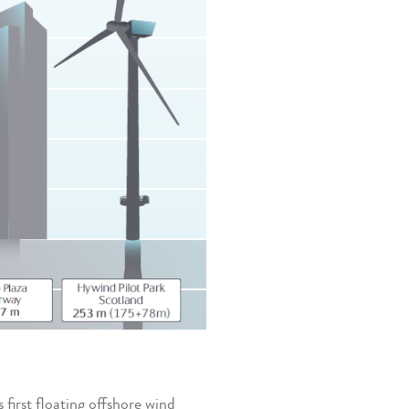
first floating offshore wind