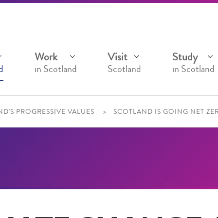
Work
Visit
Study
d
in Scotland
Scotland
in Scotland
D'S PROGRESSIVE VALUES
SCOTLAND IS GOING NET ZE