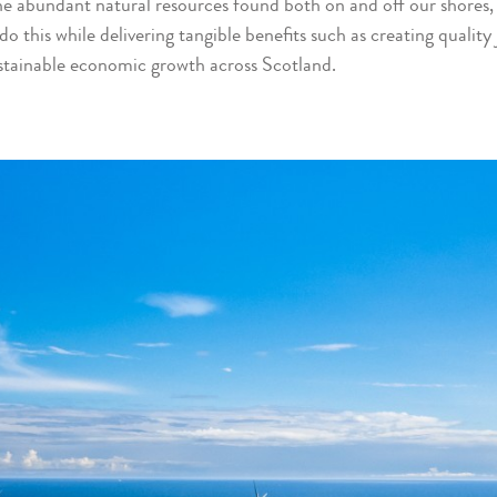
 the abundant natural resources found both on and off our shores
do this while delivering tangible benefits such as creating quality
stainable economic growth across Scotland.