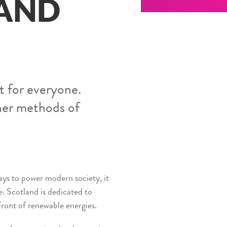
 AND
t for everyone.
aner methods of
ays to power modern society, it
. Scotland is dedicated to
front of renewable energies.