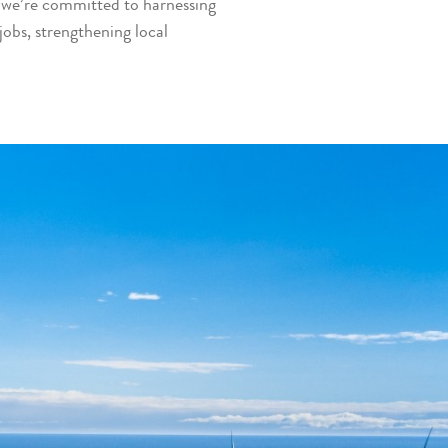
, we’re committed to harnessing
 jobs, strengthening local