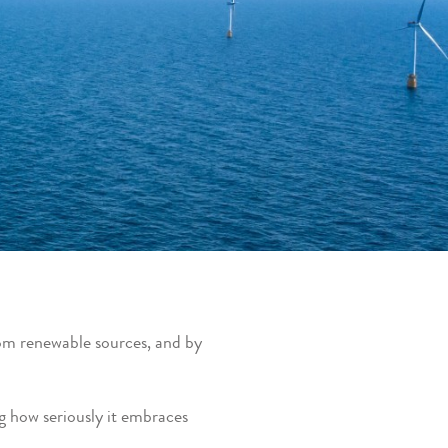
om renewable sources, and by
ng how seriously it embraces