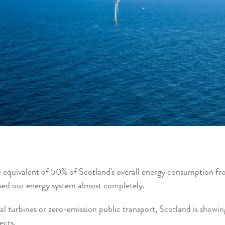
 equivalent of 50% of Scotland's overall energy consumption fr
ed our energy system almost completely.
al turbines or zero-emission public transport, Scotland is showi
ects.