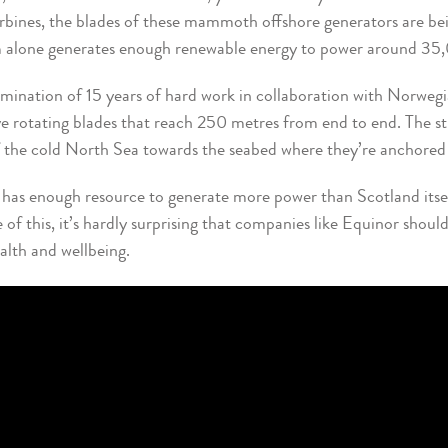
urbines, the blades of these mammoth offshore generators are be
rm alone generates enough renewable energy to power around 3
lmination of 15 years of hard work in collaboration with Norwegi
e rotating blades that reach 250 metres from end to end. The str
 the cold North Sea towards the seabed where they’re anchored 
has enough resource to generate more power than Scotland itself
f this, it’s hardly surprising that companies like Equinor should 
ealth and wellbeing.