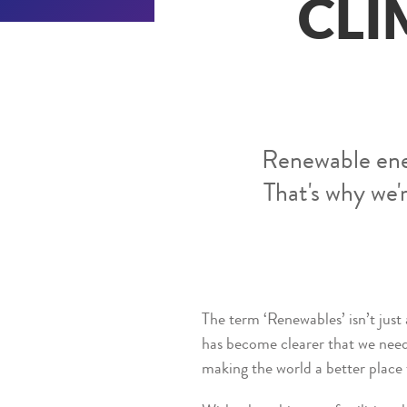
CLI
Renewable energ
That's why we'
The term ‘Renewables’ isn’t just
has become clearer that we need 
making the world a better place 