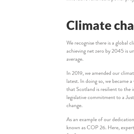
Climate ch
We recognise there is a global 
achieving net zero by 2045 is u
average.
In 2019, we amended our climate
latest. In doing so, we became a 
that Scotland is resilient to th
legislative commitment to a Just
change.
As an example of our dedication
known as COP 26. Here, experts 