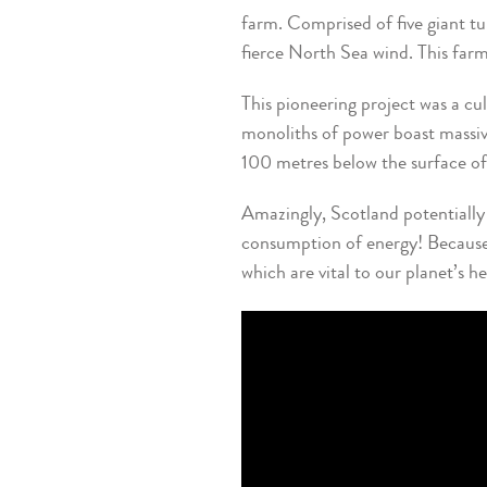
farm. Comprised of five giant t
fierce North Sea wind. This fa
This pioneering project was a cu
monoliths of power boast massiv
100 metres below the surface of
Amazingly, Scotland potentially 
consumption of energy! Because o
which are vital to our planet’s h