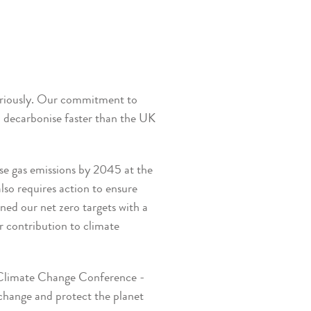
seriously. Our commitment to
o decarbonise faster than the UK
se gas emissions by 2045 at the
also requires action to ensure
ned our net zero targets with a
r contribution to climate
s Climate Change Conference -
change and protect the planet