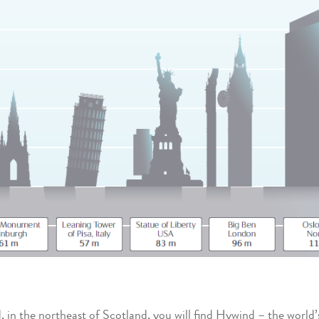
 in the northeast of Scotland, you will find Hywind – the world’s 