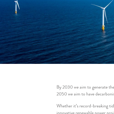
By 2030 we aim to generate the
2050 we aim to have decarbonis
Whether it’s record-breaking tid
innovative renewable power proj