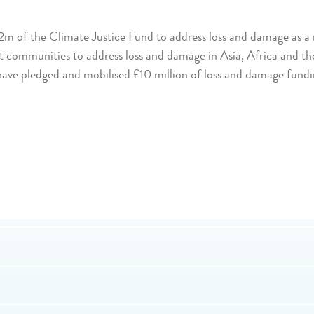
of the Climate Justice Fund to address loss and damage as a re
rt communities to address loss and damage in Asia, Africa and the
 have pledged and mobilised £10 million of loss and damage fundi