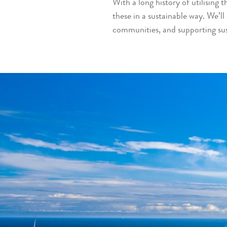
With a long history of utilising
these in a sustainable way. We’ll 
communities, and supporting su