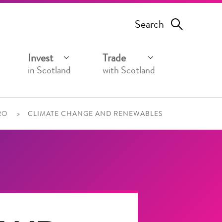
Search
Invest
Trade
in Scotland
with Scotland
RO
CLIMATE CHANGE AND RENEWABLES