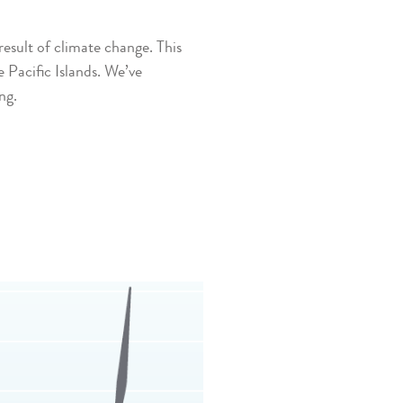
sult of climate change. This
 Pacific Islands. We’ve
ng.