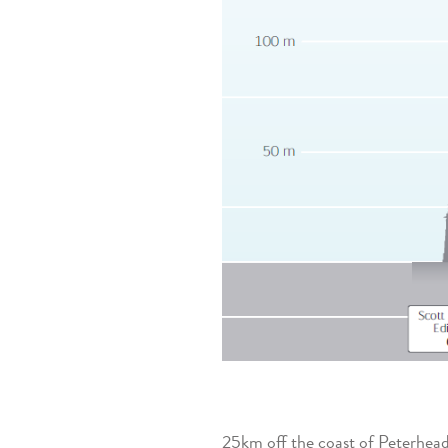
25km off the coast of Peterhead,