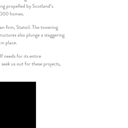
ing propelled by Scotland’s
5,000 homes.
an firm, Statoil. The towering
uctures also plunge a staggering
in place.
 needs for its entire
seek us out for these projects,