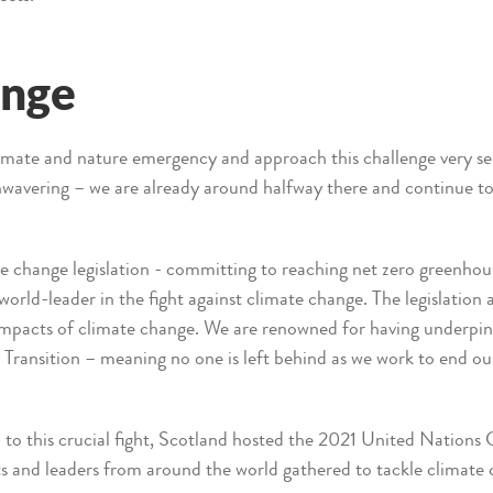
ange
climate and nature emergency and approach this challenge very 
nwavering – we are already around halfway there and continue t
 change legislation - committing to reaching net zero greenhou
world-leader in the fight against climate change. The legislation 
e impacts of climate change. We are renowned for having underpin
 Transition – meaning no one is left behind as we work to end ou
 to this crucial fight, Scotland hosted the 2021 United Nation
and leaders from around the world gathered to tackle climate 