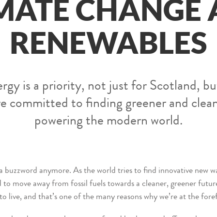
MATE CHANGE
RENEWABLES
y is a priority, not just for Scotland, bu
re committed to finding greener and cle
powering the modern world.
 a buzzword anymore. As the world tries to find innovative new w
to move away from fossil fuels towards a cleaner, greener future
to live, and that’s one of the many reasons why we’re at the fore