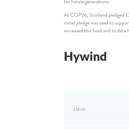
for future generations.
At COP26, Scotland pledged £2m 
initial pledge was used to suppo
increased this fund and to date
Hywind