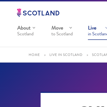
Jump
to
main
content
About
Move
Live
Scotland
to Scotland
in Scotlan
HOME
LIVE IN SCOTLAND
SCOTLAN