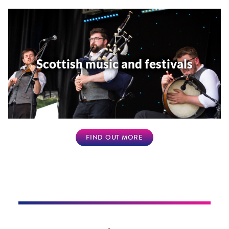
Scottish music and festivals
FIND OUT MORE