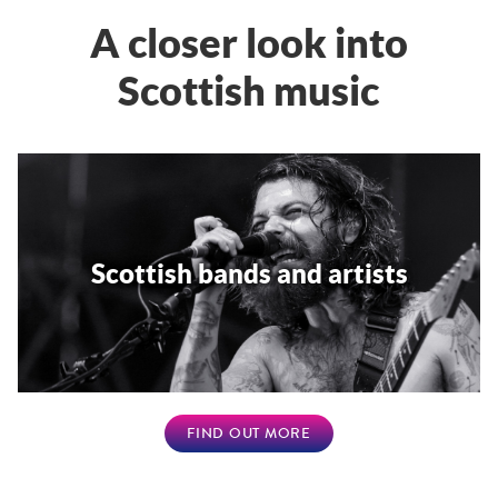
A closer look into
Scottish music
Scottish bands and artists
FIND OUT MORE