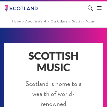
Jump
to
main
content
Home
About Scotland
Our Culture
Scottish Music
SCOTTISH
MUSIC
Scotland is home to a
wealth of world-
renowned