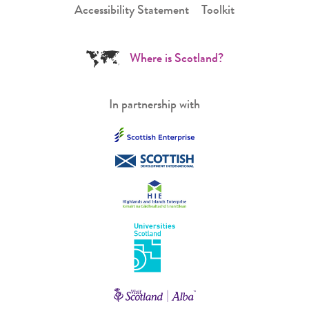
Accessibility Statement
Toolkit
Where is Scotland?
In partnership with