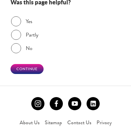
Was this page helpful?
Was this page helpful?
Yes
Partly
No
CONTINUE
About Us
Sitemap
Contact Us
Privacy