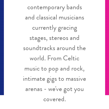
contemporary bands
and classical musicians
currently gracing
stages, stereos and
soundtracks around the
world. From Celtic
music to pop and rock,
intimate gigs to massive
arenas - we've got you
covered.