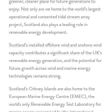
greener, cleaner place for future generations to
enjoy. Not only are we home to the world’s largest
operational and consented tidal stream array
project, Scotland also plays a leading role in
renewable energy development.
Scotland’s installed offshore wind and onshore wind
capacity contributes a significant share of the UK’s
renewable energy generation, and the potential for
future growth across wind and marine energy
technologies remains strong.
Scotland’s Orkney Islands are also home to the
European Marine Energy Centre (EMEC), the
world's only Renewable Energy Test Laboratory for