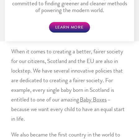
committed to finding greener and cleaner methods
of powering the modern world.
LEARN MORE
When it comes to creating a better, fairer society
for our citizens, Scotland and the EU are also in
lockstep. We have several innovative policies that
are dedicated to creating a fairer society. For
example, every single baby born in Scotland is
entitled to one of our amazing
Baby Boxes
–
because we want every child to have an equal start
in life.
We also became the first country in the world to