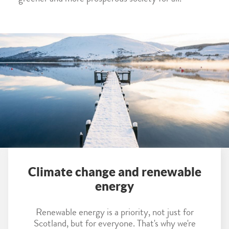
Climate change and renewable
energy
Renewable energy is a priority, not just for
Scotland, but for everyone. That's why we're