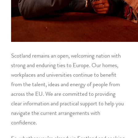
Scotland remains an open, welcoming nation with
strong and enduring ties to Europe. Our homes,
workplaces and universities continue to benefit
from the talent, ideas and energy of people from
across the EU. We are committed to providing
clear information and practical support to help you
navigate the current arrangements with
confidence.