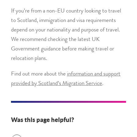
If you’re from a non-EU country looking to travel
to Scotland, immigration and visa requirements
depend on your nationality and purpose of travel.
We recommend checking the latest UK
Government guidance before making travel or
relocation plans.
Find out more about the
information and support
provided by Scotland’s Migration Service
.
Was this page helpful?
Was this page helpful?