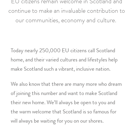
EU citizens remain welcome in Scotland and
continue to make an invaluable contribution to
our communities, economy and culture.
Today nearly 250,000 EU citizens call Scotland
home, and their varied cultures and lifestyles help
make Scotland such a vibrant, inclusive nation.
We also know that there are many more who dream
of joining this number and want to make Scotland
their new home. We’ll always be open to you and
the warm welcome that Scotland is so famous for
will always be waiting for you on our shores.