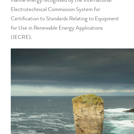
marine energy recognised by the International
Electrotechnical Commission System for
Certification to Standards Relating to Equipment
for Use in Renewable Energy Applications
(IECRE).