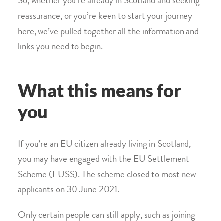
So, whether you’re already in Scotland and seeking
reassurance, or you’re keen to start your journey
here, we’ve pulled together all the information and
links you need to begin.
What this means for
you
If you’re an EU citizen already living in Scotland,
you may have engaged with the EU Settlement
Scheme (EUSS). The scheme closed to most new
applicants on 30 June 2021.
Only certain people can still apply, such as joining