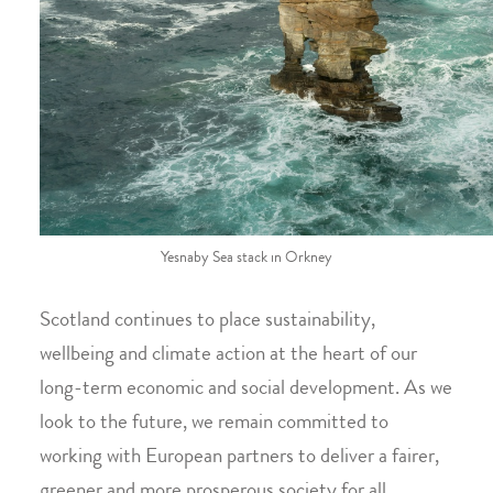
Yesnaby Sea stack in Orkney
Scotland continues to place sustainability,
wellbeing and climate action at the heart of our
long-term economic and social development. As we
look to the future, we remain committed to
working with European partners to deliver a fairer,
greener and more prosperous society for all.