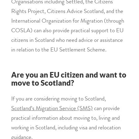
Organisations including Settled, the Citizens
Rights Project, Citizens Advice Scotland, and the
International Organization for Migration (through
COSLA) can also provide practical support to EU
citizens in Scotland who need advice or assistance
in relation to the EU Settlement Scheme.
Are you an EU citizen and want to
move to Scotland?
If you are considering moving to Scotland,
Scotland’s Migration Service (SMS)
can provide
practical information about moving to, living and
working in Scotland, including visa and relocation
guidance.