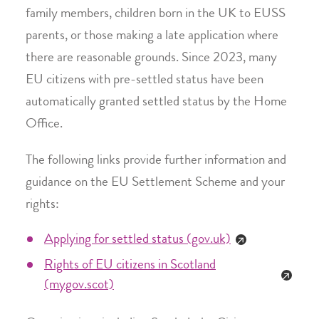
family members, children born in the UK to EUSS
parents, or those making a late application where
there are reasonable grounds. Since 2023, many
EU citizens with pre-settled status have been
automatically granted settled status by the Home
Office.
The following links provide further information and
guidance on the EU Settlement Scheme and your
rights:
Applying for settled status (gov.uk)
Rights of EU citizens in Scotland
(mygov.scot)