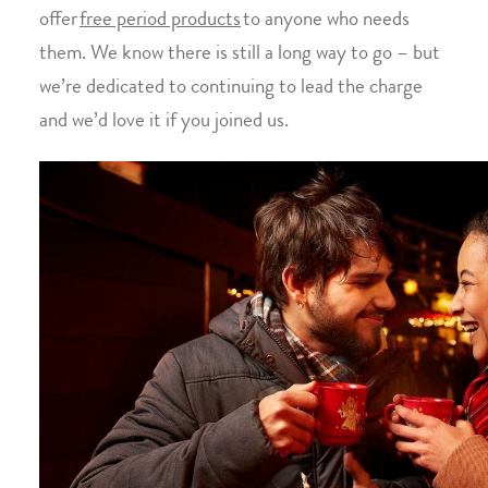
offer
free period products
to anyone who needs
them. We know there is still a long way to go – but
we’re dedicated to continuing to lead the charge
and we’d love it if you joined us.