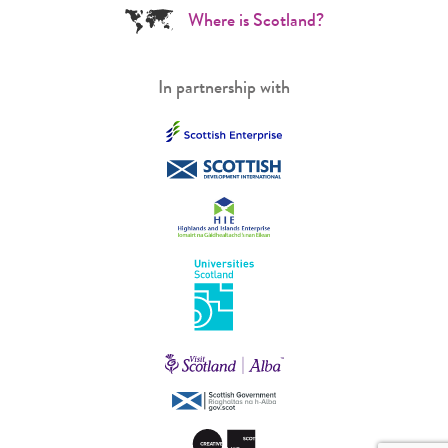
Where is Scotland?
In partnership with