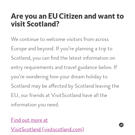
Are you an EU Citizen and want to
visit Scotland?
We continue to welcome visitors from across
Europe and beyond. If you’re planning a trip to
Scotland, you can find the latest information on
entry requirements and travel guidance below. If
you’re wondering how your dream holiday to
Scotland may be affected by Scotland leaving the
EU, our friends at VisitScotland have all the
information you need.
Find out more at
VisitScotland (visitscotland.com)