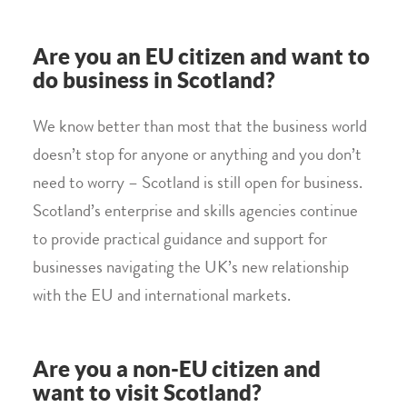
Are you an EU citizen and want to
do business in Scotland?
We know better than most that the business world
doesn’t stop for anyone or anything and you don’t
need to worry – Scotland is still open for business.
Scotland’s enterprise and skills agencies continue
to provide practical guidance and support for
businesses navigating the UK’s new relationship
with the EU and international markets.
Are you a non-EU citizen and
want to visit Scotland?