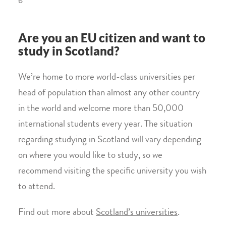
Are you an EU citizen and want to
study in Scotland?
We’re home to more world-class universities per
head of population than almost any other country
in the world and welcome more than 50,000
international students every year. The situation
regarding studying in Scotland will vary depending
on where you would like to study, so we
recommend visiting the specific university you wish
to attend.
Find out more about
Scotland’s universities
.