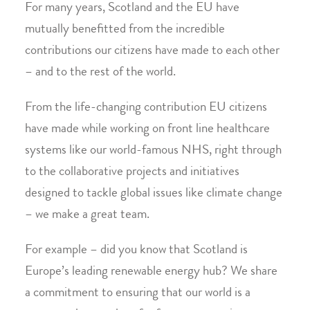
For many years, Scotland and the EU have
mutually benefitted from the incredible
contributions our citizens have made to each other
– and to the rest of the world.
From the life-changing contribution EU citizens
have made while working on front line healthcare
systems like our world-famous NHS, right through
to the collaborative projects and initiatives
designed to tackle global issues like climate change
– we make a great team.
For example – did you know that Scotland is
Europe’s leading renewable energy hub? We share
a commitment to ensuring that our world is a