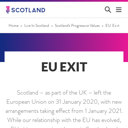
Jump
to
main
content
Home
Live In Scotland
Scotland's Progressive Values
EU Exit
EU EXIT
Scotland – as part of the UK – left the
European Union on 31 January 2020, with new
arrangements taking effect from 1 January 2021.
While our relationship with the EU has evolved,