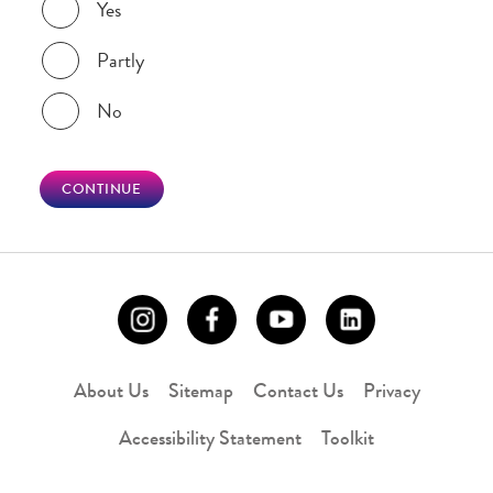
Yes
Partly
No
CONTINUE
About Us
Sitemap
Contact Us
Privacy
Accessibility Statement
Toolkit