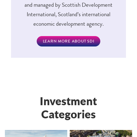
and managed by Scottish Development
International, Scotland’s international
economic development agency.
LEARN MORE ABOUT SDI
Investment
Categories