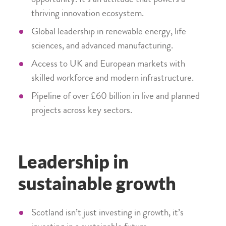
opportunity. It’s an attitude that powers a
thriving innovation ecosystem.
Global leadership in renewable energy, life
sciences, and advanced manufacturing.
Access to UK and European markets with
skilled workforce and modern infrastructure.
Pipeline of over £60 billion in live and planned
projects across key sectors.
Leadership in
sustainable growth
Scotland isn’t just investing in growth, it’s