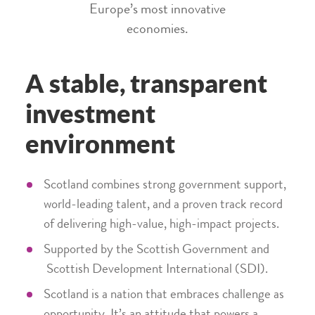
Europe’s most innovative
economies.
A stable, transparent
investment
environment
Scotland combines strong government support,
world-leading talent, and a proven track record
of delivering high-value, high-impact projects.
Supported by the Scottish Government and
Scottish Development International (SDI).
Scotland is a nation that embraces challenge as