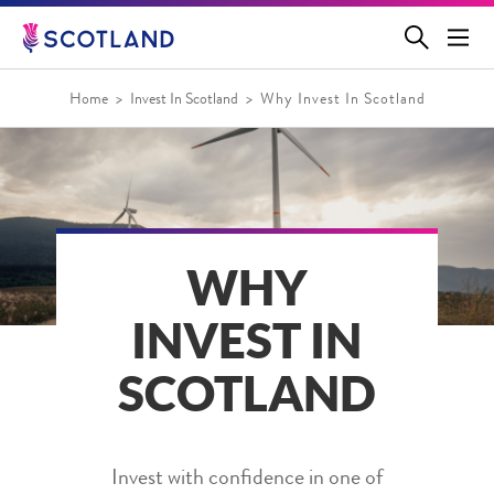
Jump
to
main
content
Home
Invest In Scotland
Why Invest In Scotland
WHY
INVEST IN
SCOTLAND
Invest with confidence in one of