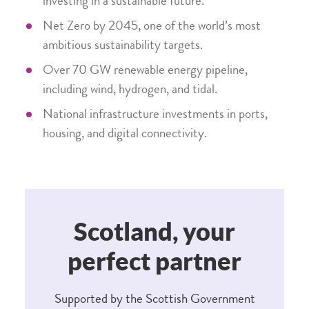
investing in a sustainable future.
Net Zero by 2045, one of the world’s most
ambitious sustainability targets.
Over 70 GW renewable energy pipeline,
including wind, hydrogen, and tidal.
National infrastructure investments in ports,
housing, and digital connectivity.
Scotland, your
perfect partner
Supported by the Scottish Government