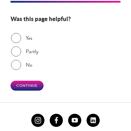
Was this page helpful?
Was this page helpful?
Yes
Partly
No
CONTINUE