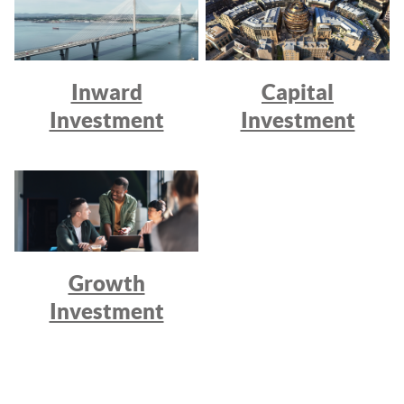
Inward
Capital
Investment
Investment
Growth
Investment