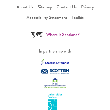
About Us
Sitemap
Contact Us
Privacy
Accessibility Statement
Toolkit
Where is Scotland?
In partnership with