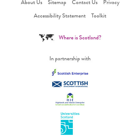
About Us
Sitemap
Contact Us
Privacy
Accessibility Statement
Toolkit
Where is Scotland?
In partnership with