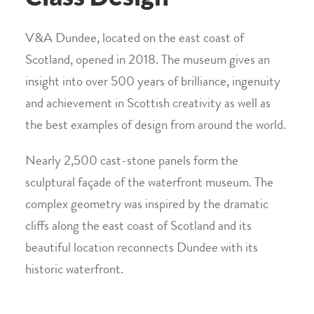
V&A Dundee, located on the east coast of
Scotland, opened in 2018. The museum gives an
insight into over 500 years of brilliance, ingenuity
and achievement in Scottish creativity as well as
the best examples of design from around the world.
Nearly 2,500 cast-stone panels form the
sculptural façade of the waterfront museum. The
complex geometry was inspired by the dramatic
cliffs along the east coast of Scotland and its
beautiful location reconnects Dundee with its
historic waterfront.