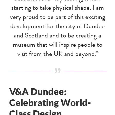
starting to take physical shape. I am
very proud to be part of this exciting
development for the city of Dundee
and Scotland and to be creating a
museum that will inspire people to
visit from the UK and beyond."
V&A Dundee:
Celebrating World-
Class Design