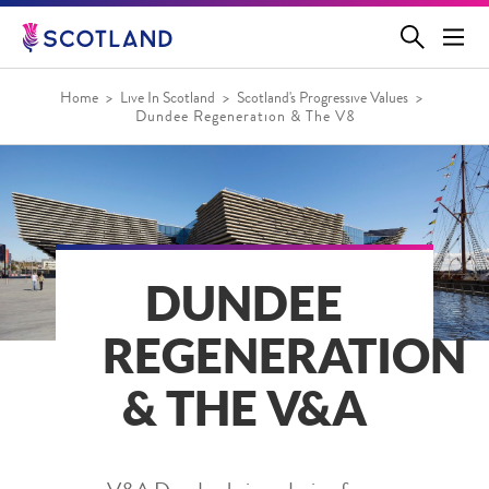
Jump
to
main
content
Home
Live In Scotland
Scotland's Progressive Values
Dundee Regeneration & The V&A
DUNDEE
REGENERATION
& THE V&A