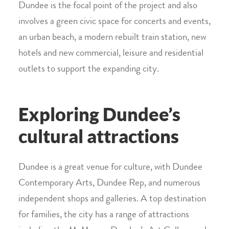
Dundee is the focal point of the project and also
involves a green civic space for concerts and events,
an urban beach, a modern rebuilt train station, new
hotels and new commercial, leisure and residential
outlets to support the expanding city.
Exploring Dundee’s
cultural attractions
Dundee is a great venue for culture, with Dundee
Contemporary Arts, Dundee Rep, and numerous
independent shops and galleries. A top destination
for families, the city has a range of attractions