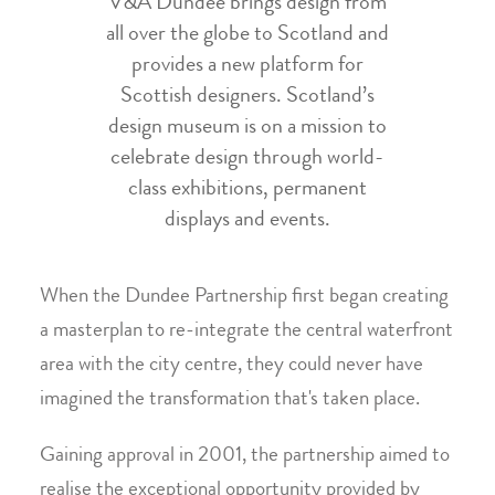
V&A Dundee brings design from
all over the globe to Scotland and
provides a new platform for
Scottish designers. Scotland’s
design museum is on a mission to
celebrate design through world-
class exhibitions, permanent
displays and events.
When the Dundee Partnership first began creating
a masterplan to re-integrate the central waterfront
area with the city centre, they could never have
imagined the transformation that's taken place.
Gaining approval in 2001, the partnership aimed to
realise the exceptional opportunity provided by