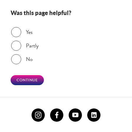
Was this page helpful?
Was this page helpful?
Yes
Partly
No
CONTINUE