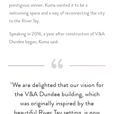
prestigious winner. Kuma wanted it to be a
welcoming space and a way of reconnecting the city
to the River Tay.
Speaking in 2016, a year after construction of V&A
Dundee began, Kuma said:
"We are delighted that our vision for
the V&A Dundee building, which
was originally inspired by the
beautiful River Tay setting, is now