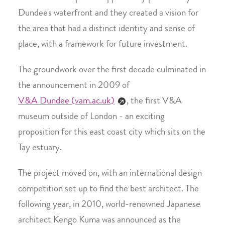
Dundee's waterfront and they created a vision for
the area that had a distinct identity and sense of
place, with a framework for future investment.
The groundwork over the first decade culminated in
the announcement in 2009 of
V&A Dundee (vam.ac.uk)
, the first V&A
museum outside of London - an exciting
proposition for this east coast city which sits on the
Tay estuary.
The project moved on, with an international design
competition set up to find the best architect. The
following year, in 2010, world-renowned Japanese
architect Kengo Kuma was announced as the