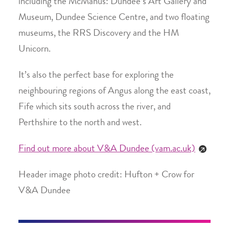
including the McManus: Dundee’s Art Gallery and
Museum, Dundee Science Centre, and two floating
museums, the RRS Discovery and the HM
Unicorn.
It’s also the perfect base for exploring the
neighbouring regions of Angus along the east coast,
Fife which sits south across the river, and
Perthshire to the north and west.
Find out more about V&A Dundee (vam.ac.uk)
Header image photo credit: Hufton + Crow for
V&A Dundee