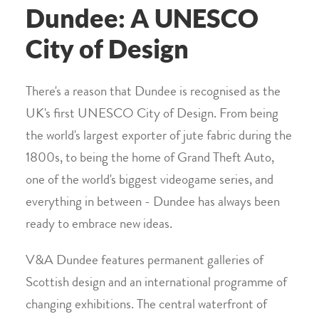
Dundee: A UNESCO
City of Design
There's a reason that Dundee is recognised as the
UK's first UNESCO City of Design. From being
the world's largest exporter of jute fabric during the
1800s, to being the home of Grand Theft Auto,
one of the world's biggest videogame series, and
everything in between - Dundee has always been
ready to embrace new ideas.
V&A Dundee features permanent galleries of
Scottish design and an international programme of
changing exhibitions. The central waterfront of