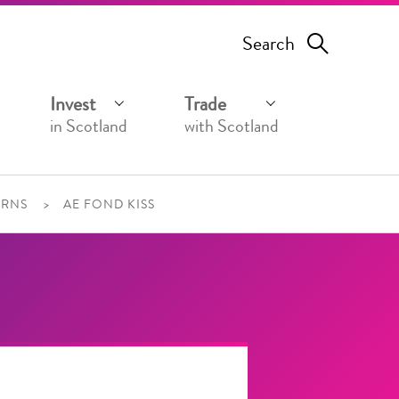
Search
Invest
Trade
in Scotland
with Scotland
URNS
AE FOND KISS