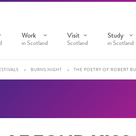
Work
Visit
Study
d
in Scotland
Scotland
in Scotland
ESTIVALS
BURNS NIGHT
THE POETRY OF ROBERT B