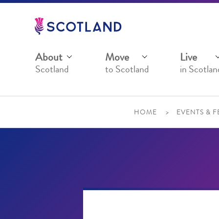
Jump
to
main
content
About
Move
Live
Scotland
to Scotland
in Scotlan
HOME
EVENTS & F