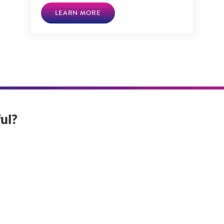
LEARN MORE
ul?