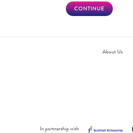
CONTINUE
About Us
In partnership with