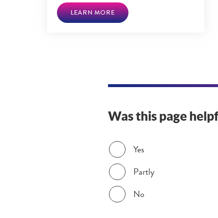
LEARN MORE
Was this page helpf
Was this page helpful?
Yes
Partly
No