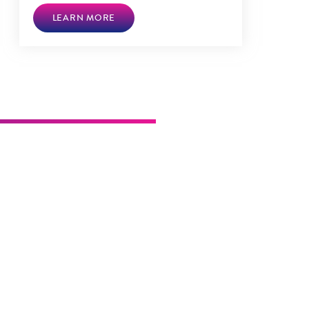
LEARN MORE