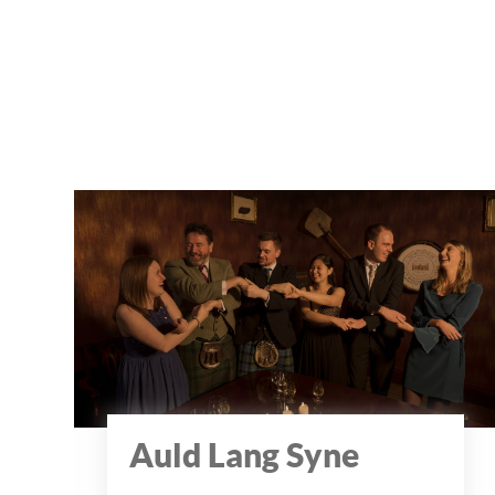
Auld Lang Syne