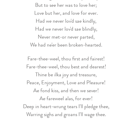
But to see her was to love her;
Love but her, and love for ever.
Had we never lov'd sae kindly,
Had we never lov'd sae blindly,
Never met-or never parted,
We had ne'er been broken-hearted.
Fare-thee-weel, thou first and fairest!
Fare-thee-weel, thou best and dearest!
Thine be ilka joy and treasure,
Peace, Enjoyment, Love and Pleasure!
Ae fond kiss, and then we sever!
Ae fareweel alas, for ever!
Deep in heart-wrung tears I'll pledge thee,
Warring sighs and groans I'll wage thee.