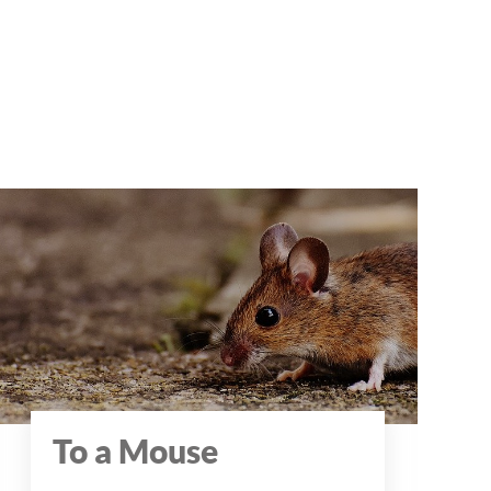
To a Mouse