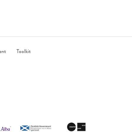
ent
Toolkit