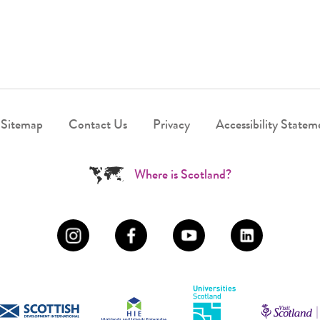
Sitemap
Contact Us
Privacy
Accessibility Statem
Where is Scotland?