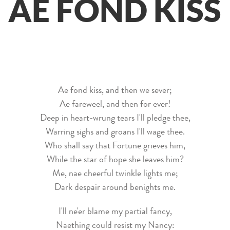
AE FOND KISS
Ae fond kiss, and then we sever;
Ae fareweel, and then for ever!
Deep in heart-wrung tears I'll pledge thee,
Warring sighs and groans I'll wage thee.
Who shall say that Fortune grieves him,
While the star of hope she leaves him?
Me, nae cheerful twinkle lights me;
Dark despair around benights me.
I'll ne'er blame my partial fancy,
Naething could resist my Nancy: