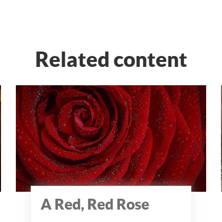
Related content
A Red, Red Rose