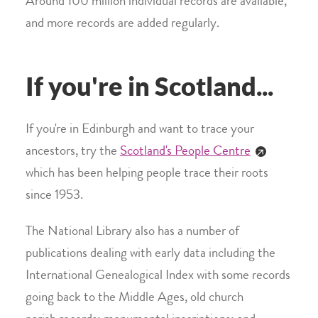
Around 100 million individual records are available,
and more records are added regularly.
If you're in Scotland...
If you're in Edinburgh and want to trace your
ancestors, try the
Scotland's People Centre
which has been helping people trace their roots
since 1953.
The National Library also has a number of
publications dealing with early data including the
International Genealogical Index with some records
going back to the Middle Ages, old church