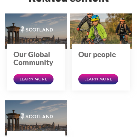
Our Global
Our people
Community
LEARN MORE
LEARN MORE