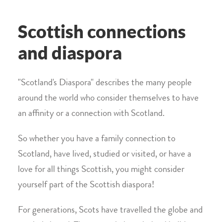
Scottish connections
and diaspora
"Scotland's Diaspora" describes the many people
around the world who consider themselves to have
an affinity or a connection with Scotland.
So whether you have a family connection to
Scotland, have lived, studied or visited, or have a
love for all things Scottish, you might consider
yourself part of the Scottish diaspora!
For generations, Scots have travelled the globe and