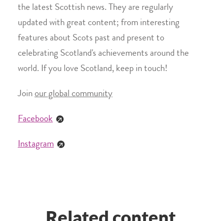
the latest Scottish news. They are regularly
updated with great content; from interesting
features about Scots past and present to
celebrating Scotland's achievements around the
world. If you love Scotland, keep in touch!
Join
our global community
Facebook
Instagram
Related content