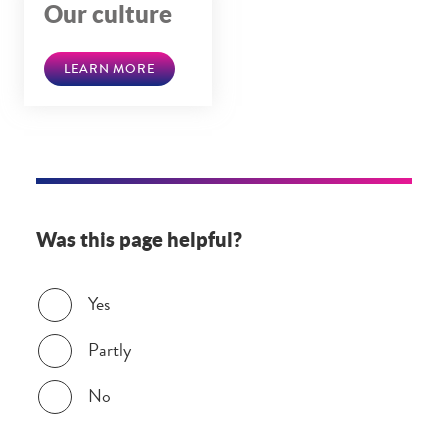
Our culture
LEARN MORE
Was this page helpful?
Was this page helpful?
Yes
Partly
No