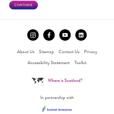
CONTINUE
About Us
Sitemap
Contact Us
Privacy
Accessibility Statement
Toolkit
Where is Scotland?
In partnership with