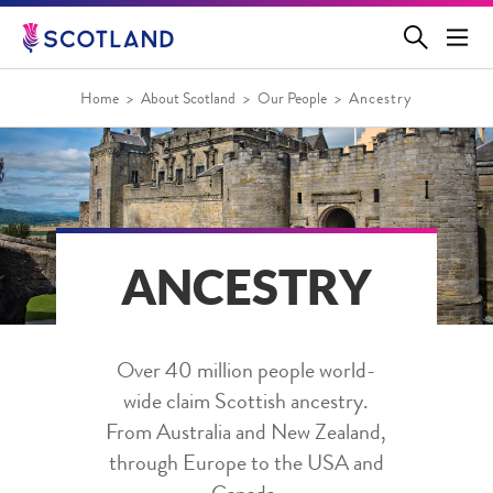
Jump
to
main
content
Home
About Scotland
Our People
Ancestry
ANCESTRY
Over 40 million people world-
wide claim Scottish ancestry.
From Australia and New Zealand,
through Europe to the USA and