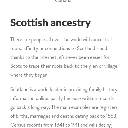
Canada.
Scottish ancestry
There are people all over the world with ancestral
roots, affinity or connections to Scotland - and
thanks to the internet, it's never been easier for
Scots to trace their roots back to the glen or village
where they began.
Scotland is a world leader in providing family history
information online, partly because written records
go back a long way. The main examples are registers
of births, marriages and deaths dating back to 1553,
Census records from 1841 to 1911 and wills dating