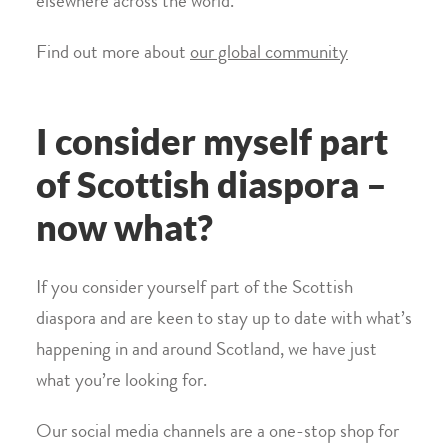
elsewhere across the world.
Find out more about
our global community
I consider myself part
of Scottish diaspora –
now what?
If you consider yourself part of the Scottish
diaspora and are keen to stay up to date with what’s
happening in and around Scotland, we have just
what you’re looking for.
Our social media channels are a one-stop shop for