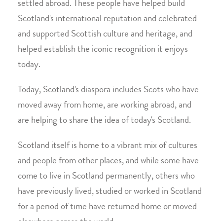
settled abroad. These people have helped build
Scotland's international reputation and celebrated
and supported Scottish culture and heritage, and
helped establish the iconic recognition it enjoys
today.
Today, Scotland's diaspora includes Scots who have
moved away from home, are working abroad, and
are helping to share the idea of today's Scotland.
Scotland itself is home to a vibrant mix of cultures
and people from other places, and while some have
come to live in Scotland permanently, others who
have previously lived, studied or worked in Scotland
for a period of time have returned home or moved