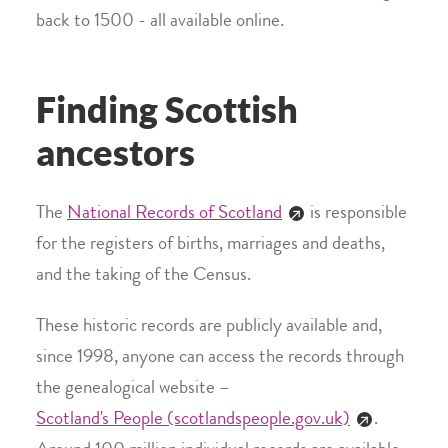
back to 1500 - all available online.
Finding Scottish
ancestors
The
National Records of Scotland
is responsible
for the registers of births, marriages and deaths,
and the taking of the Census.
These historic records are publicly available and,
since 1998, anyone can access the records through
the genealogical website –
Scotland's People (scotlandspeople.gov.uk)
.