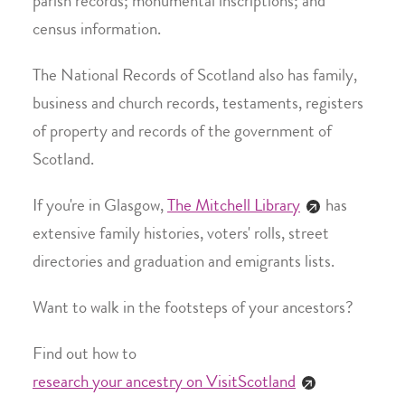
parish records; monumental inscriptions; and
census information.
The National Records of Scotland also has family,
business and church records, testaments, registers
of property and records of the government of
Scotland.
If you're in Glasgow,
The Mitchell Library
has
extensive family histories, voters' rolls, street
directories and graduation and emigrants lists.
Want to walk in the footsteps of your ancestors?
Find out how to
research your ancestry on VisitScotland