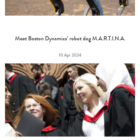
Meet Boston Dynamics’ robot dog M.A.R.T.I.N.A.
10 Apr 2024