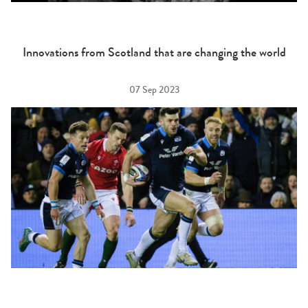
Innovations from Scotland that are changing the world
07 Sep 2023