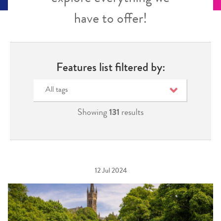
have to offer!
Features list filtered by:
All tags
Showing
131
results
12 Jul 2024