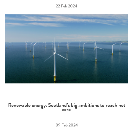
22 Feb 2024
Renewable energy: Scotland’s big ambitions to reach net
zero
09 Feb 2024