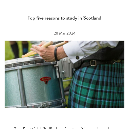
Top five reasons to study in Scotland
28 Mar 2024