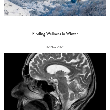
Finding Wellness in Winter
02 Nov 2023