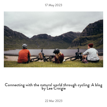
17 May 2023
Connecting with the natural world through cycling: A blog
by Lee Craigie
22 Mar 2023