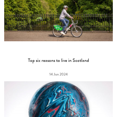
Top six reasons to live in Scotland
14 Jun 2024