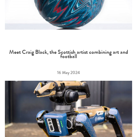
Meet Craig Black, the Scottish artist combining art and
football
16 May 2024