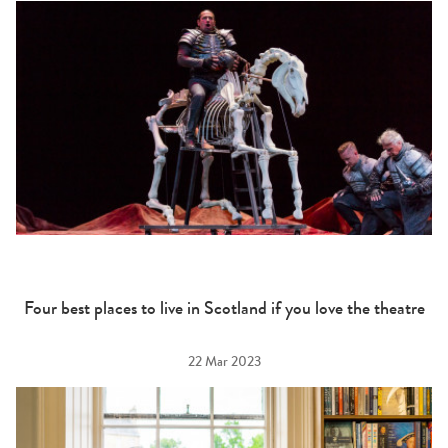
Four best places to live in Scotland if you love the theatre
22 Mar 2023