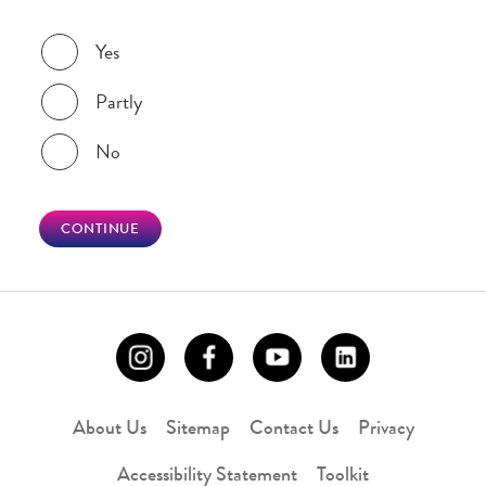
Was this page helpful?
Yes
Partly
No
CONTINUE
About Us
Sitemap
Contact Us
Privacy
Accessibility Statement
Toolkit