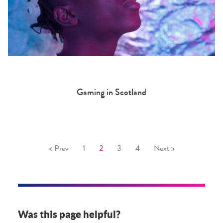
Gaming in Scotland
< Prev
1
2
3
4
Next >
Was this page helpful?