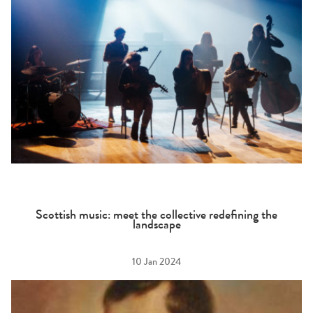
Scottish music: meet the collective redefining the
landscape
10 Jan 2024