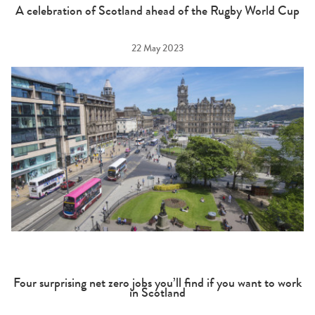
A celebration of Scotland ahead of the Rugby World Cup
22 May 2023
Four surprising net zero jobs you’ll find if you want to work
in Scotland