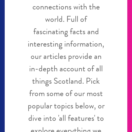
connections with the
world. Full of
fascinating facts and
interesting information,
our articles provide an
in-depth account of all
things Scotland. Pick
from some of our most
popular topics below, or
dive into 'all features' to
explore everything we