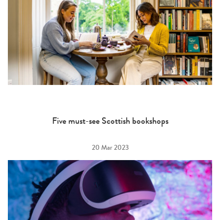
Five must-see Scottish bookshops
20 Mar 2023