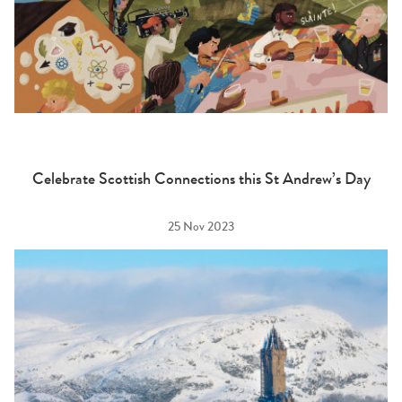
Celebrate Scottish Connections this St Andrew’s Day
25 Nov 2023