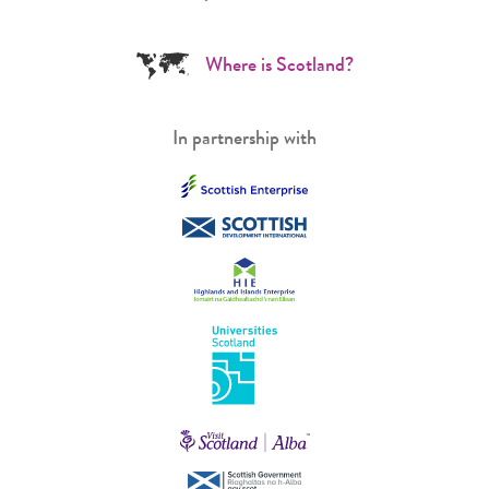
Where is Scotland?
In partnership with