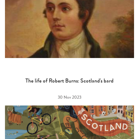
The life of Robert Burns: Scotland's bard
30 Nov 2023