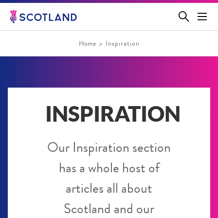
Jump
to
main
content
Home
Inspiration
INSPIRATION
Our Inspiration section
has a whole host of
articles all about
Scotland and our