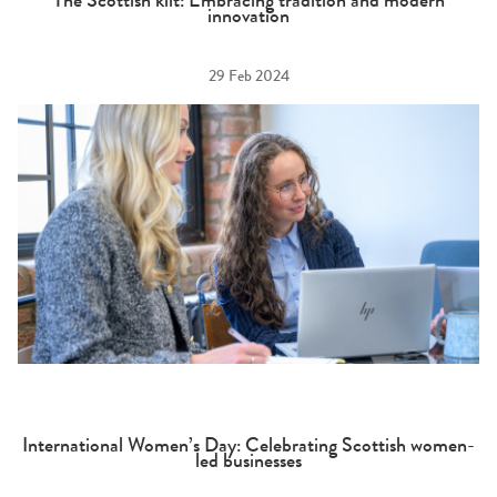
The Scottish kilt: Embracing tradition and modern
innovation
29 Feb 2024
International Women’s Day: Celebrating Scottish women-
led businesses