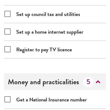
Set up council tax and utilities
Set up a home internet supplier
Register to pay TV licence
Money and practicalities
5
Get a National Insurance number