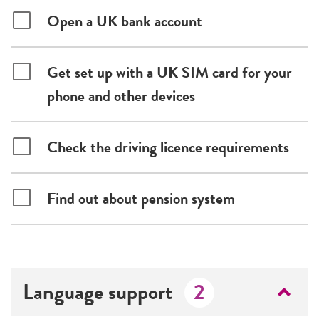
Open a UK bank account
Get set up with a UK SIM card for your
phone and other devices
Check the driving licence requirements
Find out about pension system
Language support
2