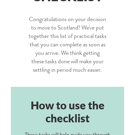
Congratulations on your decision
to move to Scotland! We've put
together this list of practical tasks
that you can complete as soon as
you arrive. We think getting
these tasks done will make your
settling in period much easier.
How to use the
checklist