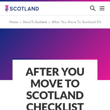
Jump
to
main
content
Home
Move To Scotland
After You Move To Scotland Checklis
AFTER YOU
MOVE TO
SCOTLAND
CHECKLIST