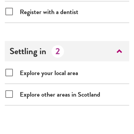
Register with a dentist
Settling in
2
Explore your local area
Explore other areas in Scotland