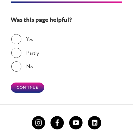
Was this page helpful?
Was this page helpful?
Yes
Partly
No
CONTINUE