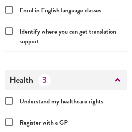
Enrol in English language classes
Identify where you can get translation
support
Health
3
Understand my healthcare rights
Register with a GP