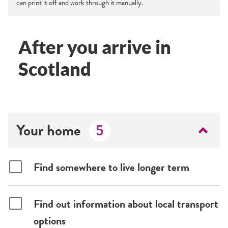
can print it off and work through it manually.
After you arrive in
Scotland
Your home
5
Find somewhere to live longer term
Find out information about local transport
options