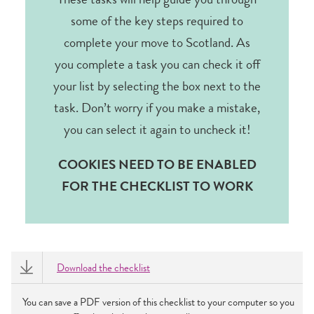
These tasks will help guide you through
some of the key steps required to
complete your move to Scotland. As
you complete a task you can check it off
your list by selecting the box next to the
task. Don’t worry if you make a mistake,
you can select it again to uncheck it!
COOKIES NEED TO BE ENABLED
FOR THE CHECKLIST TO WORK
Download the checklist
You can save a PDF version of this checklist to your computer so you