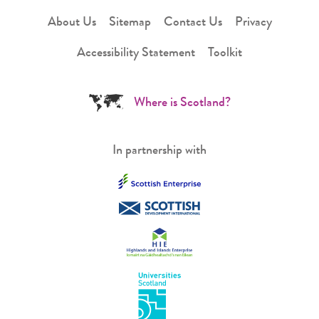
About Us
Sitemap
Contact Us
Privacy
Accessibility Statement
Toolkit
Where is Scotland?
In partnership with