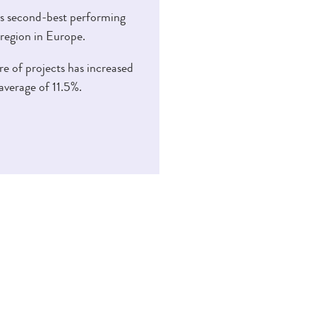
s second-best performing
 region in Europe.
e of projects has increased
average of 11.5%.