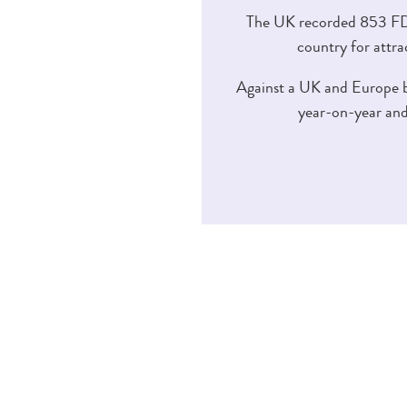
The UK recorded 853 FDI
country for attra
Against a UK and Europe ba
year-on-year and