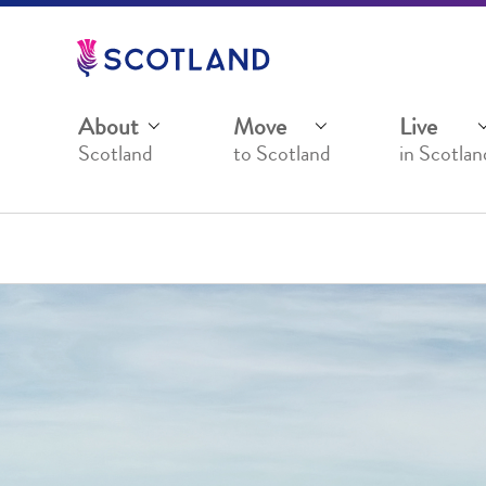
Jump
to
main
content
About
Move
Live
Scotland
to Scotland
in Scotlan