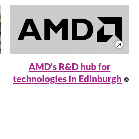
AMD's R&D hub for
technologies in Edinburgh