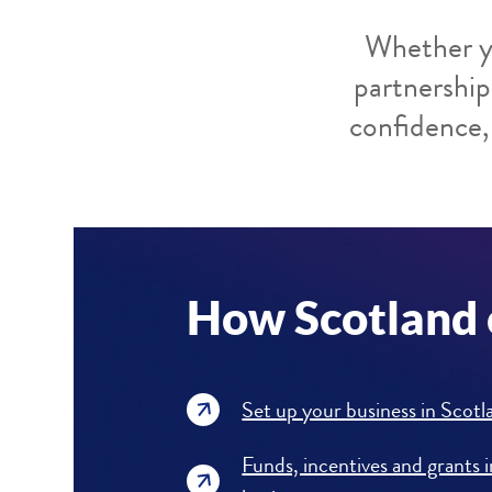
Whether yo
partnership
confidence, 
How Scotland 
Set up your business in Scotl
Funds, incentives and grants 