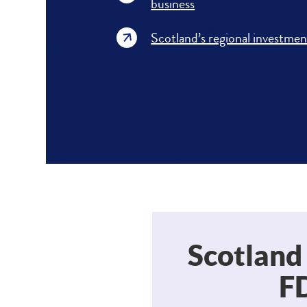
business
Scotland’s regional investmen
Scotland
FD