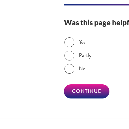
Was this page helpf
Was this page helpful?
Yes
Partly
No
CONTINUE