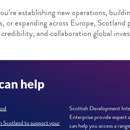
u’re establishing new operations, buildin
s, or expanding across Europe, Scotland 
credibility, and collaboration global inves
can help
and
Scottish Development Inte
Enterprise provide expert 
in Scotland to support your
can help you access a range