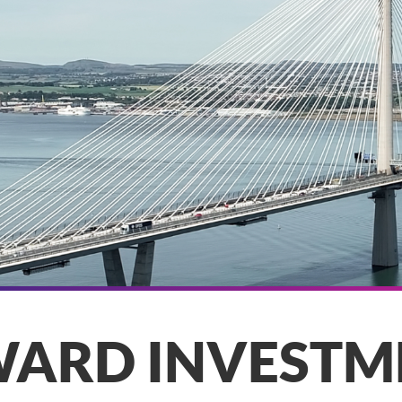
WARD INVESTM