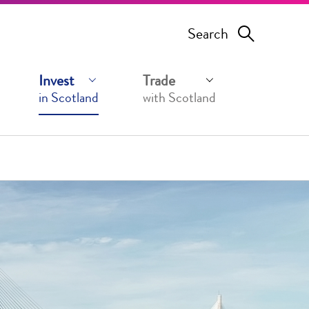
Search
Invest
Trade
in Scotland
with Scotland