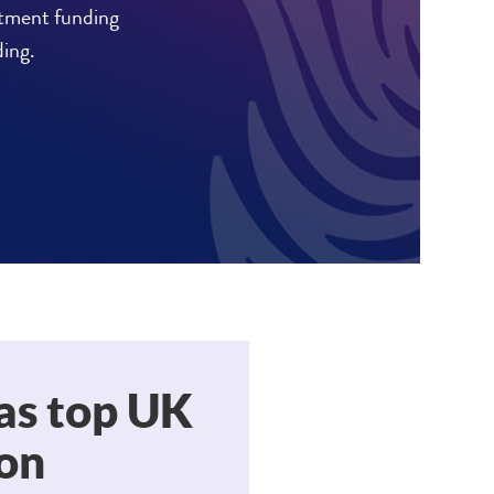
stment funding
ding.
as top UK
don