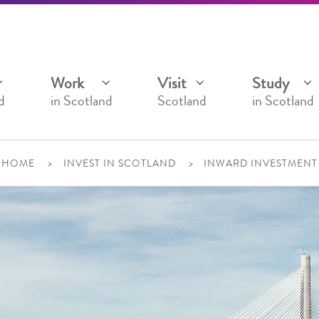
Work
Visit
Study
d
in Scotland
Scotland
in Scotland
HOME
INVEST IN SCOTLAND
INWARD INVESTMENT