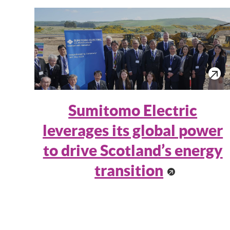
Sumitomo Electric
leverages its global power
to drive Scotland’s energy
transition