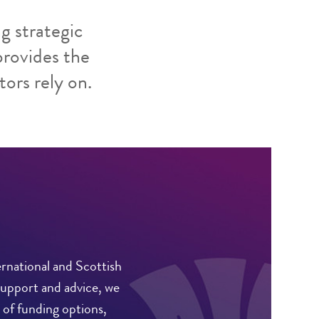
g strategic
provides the
tors rely on.
rnational and Scottish
support and advice, we
 of funding options,