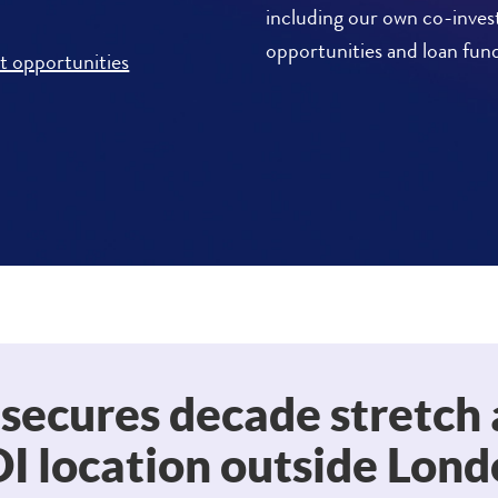
including our own co-inve
opportunities and loan fun
t opportunities
 secures decade stretch 
I location outside Lon