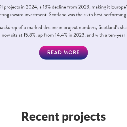
 projects in 2024, a 13% decline from 2023, making it Europe’
cting inward investment. Scotland was the sixth best performing
ckdrop of a marked decline in project numbers, Scotland’s shar
 now sits at 15.8%, up from 14.4% in 2023, and with a ten-year 
READ MORE
Recent projects