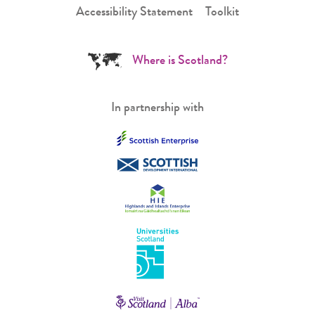
Accessibility Statement
Toolkit
Where is Scotland?
In partnership with