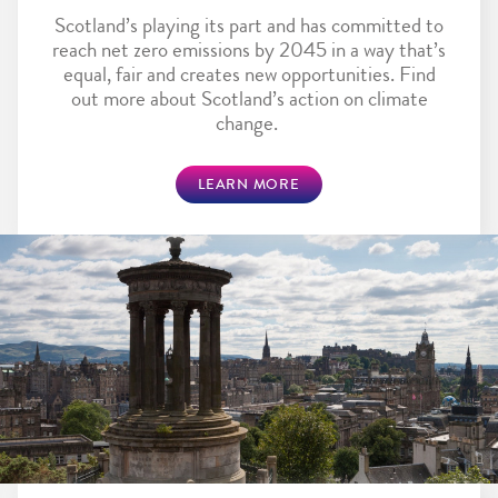
Scotland’s playing its part and has committed to
reach net zero emissions by 2045 in a way that’s
equal, fair and creates new opportunities. Find
out more about Scotland’s action on climate
change.
LEARN MORE