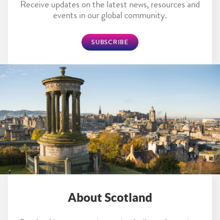
Receive updates on the latest news, resources and
events in our global community.
SUBSCRIBE
About Scotland