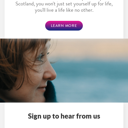
Scotland, you won't just set yourself up for life,
you'll live a life like no other.
LEARN MORE
Sign up to hear from us