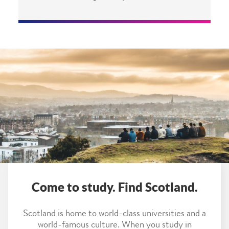
Come to study. Find Scotland.
Scotland is home to world-class universities and a
world-famous culture. When you study in