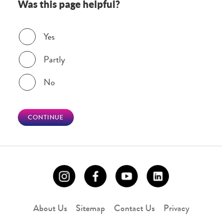
Was this page helpful?
Was this page helpful?
Yes
Partly
No
CONTINUE
About Us
Sitemap
Contact Us
Privacy