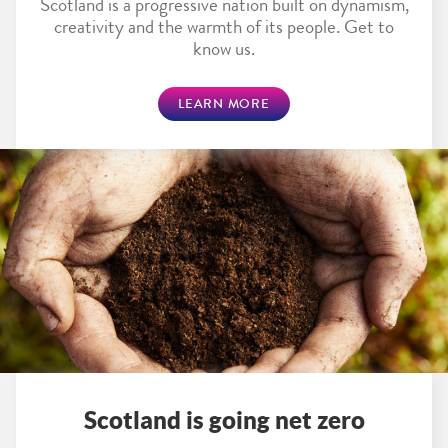
Scotland is a progressive nation built on dynamism,
creativity and the warmth of its people. Get to
know us.
LEARN MORE
Scotland is going net zero