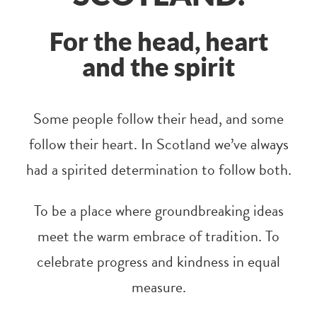
For the head, heart
and the spirit
Some people follow their head, and some
follow their heart. In Scotland we’ve always
had a spirited determination to follow both.
To be a place where groundbreaking ideas
meet the warm embrace of tradition. To
celebrate progress and kindness in equal
measure.