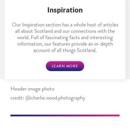
Inspiration
Our Inspiration section has a whole host of articles
all about Scotland and our connections with the
world. Full of fascinating facts and interesting
information, our features provide an in-depth
account of all things Scotland.
LEARN MORE
Header image photo
credit: @charlie.wood.photography