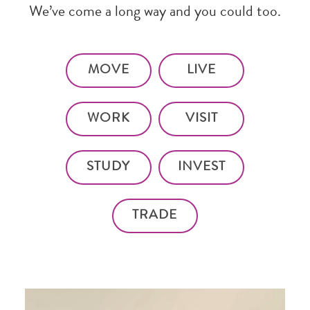
We’ve come a long way and you could too.
MOVE
LIVE
WORK
VISIT
STUDY
INVEST
TRADE