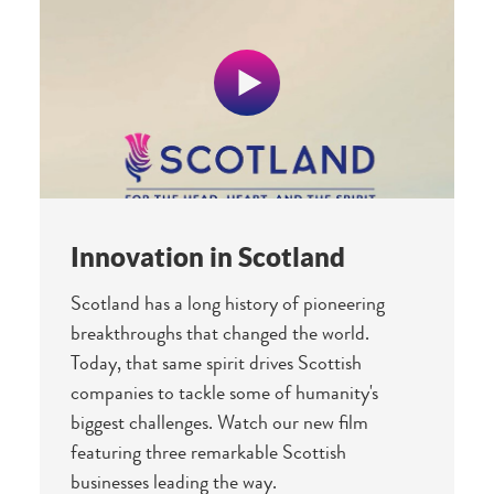
Innovation in Scotland
Scotland has a long history of pioneering
breakthroughs that changed the world.
Today, that same spirit drives Scottish
companies to tackle some of humanity's
biggest challenges. Watch our new film
featuring three remarkable Scottish
businesses leading the way.