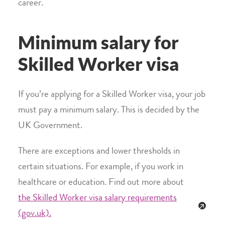
career.
Minimum salary for
Skilled Worker visa
If you’re applying for a Skilled Worker visa, your job
must pay a minimum salary. This is decided by the
UK Government.
There are exceptions and lower thresholds in
certain situations. For example, if you work in
healthcare or education. Find out more about
the Skilled Worker visa salary requirements
(gov.uk).