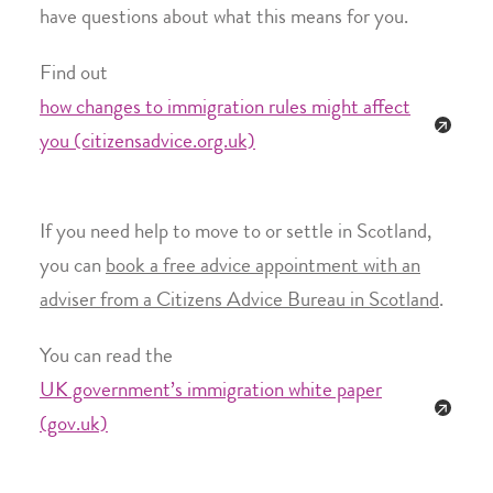
have questions about what this means for you.
Find out
how changes to immigration rules might affect
you (citizensadvice.org.uk)
If you need help to move to or settle in Scotland,
you can
book a free advice appointment with an
adviser from a Citizens Advice Bureau in Scotland
.
You can read the
UK government’s immigration white paper
(gov.uk)