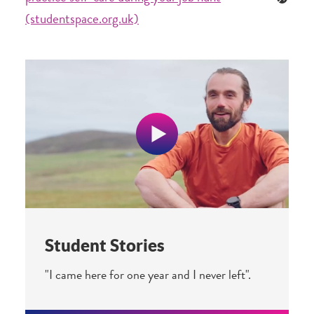
(studentspace.org.uk)
Student Stories
"I came here for one year and I never left".