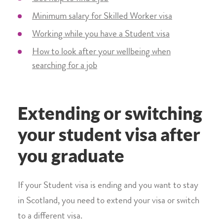
Minimum salary for Skilled Worker visa
Working while you have a Student visa
How to look after your wellbeing when
searching for a job
Extending or switching
your student visa after
you graduate
If your Student visa is ending and you want to stay
in Scotland, you need to extend your visa or switch
to a different visa.