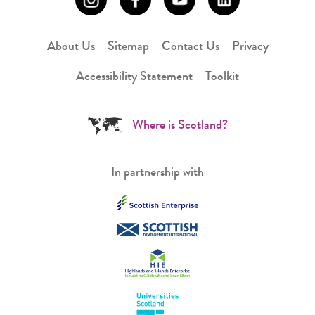
About Us
Sitemap
Contact Us
Privacy
Accessibility Statement
Toolkit
Where is Scotland?
In partnership with