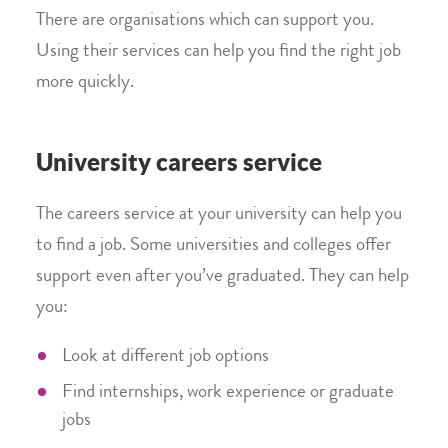
There are organisations which can support you.
Using their services can help you find the right job
more quickly.
University careers service
The careers service at your university can help you
to find a job. Some universities and colleges offer
support even after you’ve graduated. They can help
you:
Look at different job options
Find internships, work experience or graduate
jobs