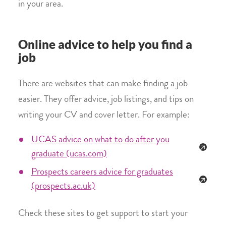
in your area.
Online advice to help you find a
job
There are websites that can make finding a job
easier. They offer advice, job listings, and tips on
writing your CV and cover letter. For example:
UCAS advice on what to do after you
graduate (ucas.com)
Prospects careers advice for graduates
(prospects.ac.uk)
Check these sites to get support to start your