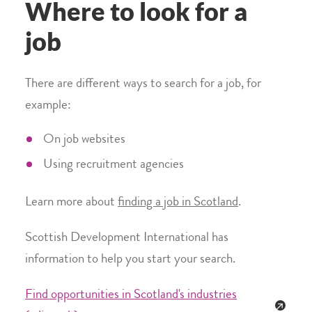
Where to look for a
job
There are different ways to search for a job, for
example:
On job websites
Using recruitment agencies
Learn more about
finding a job in Scotland
.
Scottish Development International has
information to help you start your search.
Find opportunities in Scotland's industries