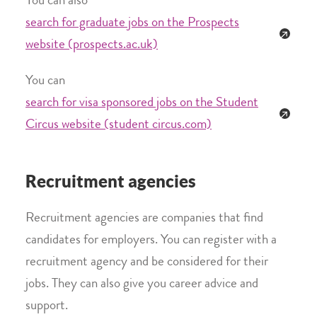
You can also
search for graduate jobs on the Prospects
website (prospects.ac.uk)
You can
search for visa sponsored jobs on the Student
Circus website (student circus.com)
Recruitment agencies
Recruitment agencies are companies that find
candidates for employers. You can register with a
recruitment agency and be considered for their
jobs. They can also give you career advice and
support.