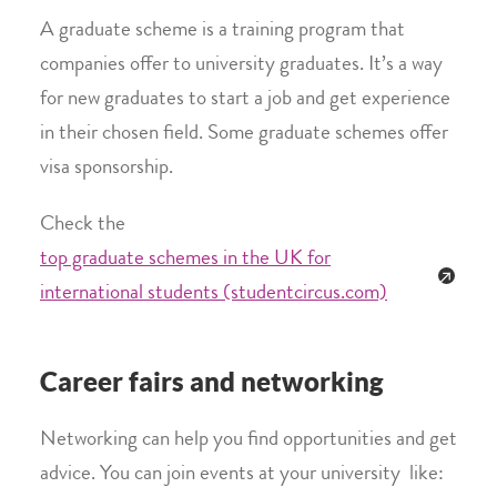
A graduate scheme is a training program that
companies offer to university graduates. It’s a way
for new graduates to start a job and get experience
in their chosen field. Some graduate schemes offer
visa sponsorship.
Check the
top graduate schemes in the UK for
international students (studentcircus.com)
Career fairs and networking
Networking can help you find opportunities and get
advice. You can join events at your university like: