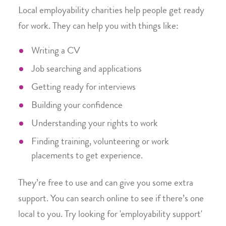
Local employability charities help people get ready
for work. They can help you with things like:
Writing a CV
Job searching and applications
Getting ready for interviews
Building your confidence
Understanding your rights to work
Finding training, volunteering or work
placements to get experience.
They’re free to use and can give you some extra
support. You can search online to see if there’s one
local to you. Try looking for 'employability support'