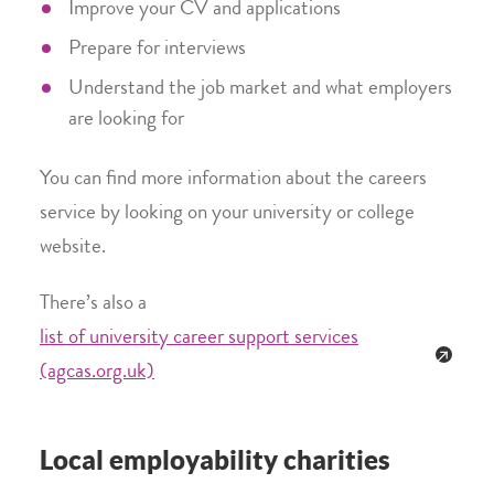
Improve your CV and applications
Prepare for interviews
Understand the job market and what employers
are looking for
You can find more information about the careers
service by looking on your university or college
website.
There’s also a
list of university career support services
(agcas.org.uk)
Local employability charities