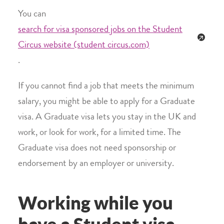
You can
search for visa sponsored jobs on the Student
Circus website (student circus.com)
.
If you cannot find a job that meets the minimum
salary, you might be able to apply for a Graduate
visa. A Graduate visa lets you stay in the UK and
work, or look for work, for a limited time. The
Graduate visa does not need sponsorship or
endorsement by an employer or university.
Working while you