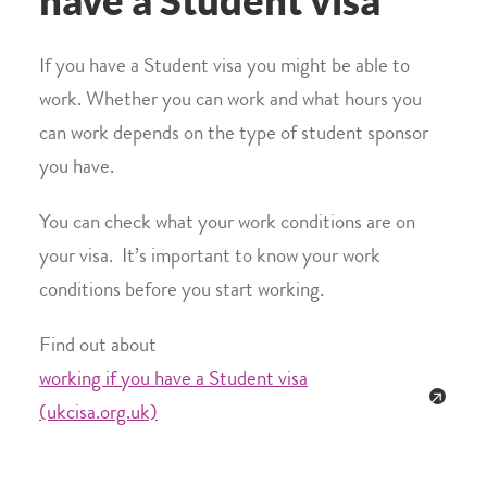
have a Student visa
If you have a Student visa you might be able to
work. Whether you can work and what hours you
can work depends on the type of student sponsor
you have.
You can check what your work conditions are on
your visa. It’s important to know your work
conditions before you start working.
Find out about
working if you have a Student visa
(ukcisa.org.uk)