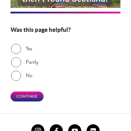
Was this page helpful?
Was this page helpful?
Yes
Partly
No
CONTINUE