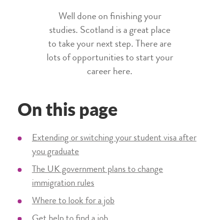
Well done on finishing your
studies. Scotland is a great place
to take your next step. There are
lots of opportunities to start your
career here.
On this page
Extending or switching your student visa after
you graduate
The UK government plans to change
immigration rules
Where to look for a job
Get help to find a job