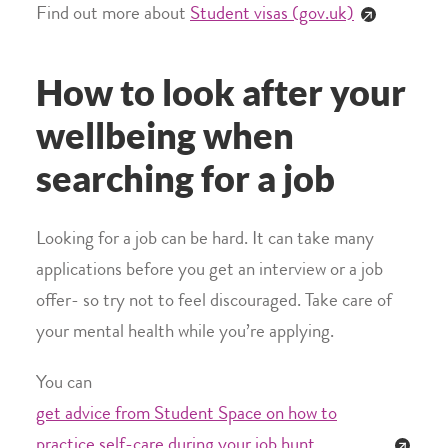
Find out more about
Student visas (gov.uk)
How to look after your
wellbeing when
searching for a job
Looking for a job can be hard. It can take many
applications before you get an interview or a job
offer- so try not to feel discouraged. Take care of
your mental health while you’re applying.
You can
get advice from Student Space on how to
practice self-care during your job hunt