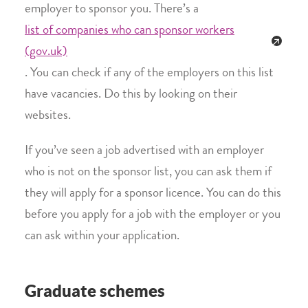
employer to sponsor you. There’s a
list of companies who can sponsor workers
(gov.uk)
. You can check if any of the employers on this list
have vacancies. Do this by looking on their
websites.
If you’ve seen a job advertised with an employer
who is not on the sponsor list, you can ask them if
they will apply for a sponsor licence. You can do this
before you apply for a job with the employer or you
can ask within your application.
Graduate schemes