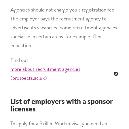
Agencies should not charge you a registration fee.
The employer pays the recruitment agency to
advertise its vacancies. Some recruitment agencies
specialise in certain areas, for example, IT or
education.
Find out
more about recruitment agencies
(prospects.ac.uk)
List of employers with a sponsor
licenses
To apply for a Skilled Worker visa, you need an