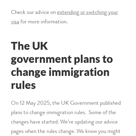
Check our advice on
extending or switching your
visa
for more information.
The UK
government plans to
change immigration
rules
On 12 May 2025, the UK Government published
plans to change immigration rules. Some of the
changes have started. We’re updating our advice
pages when the rules change. We know you might