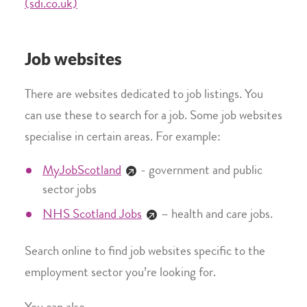
(sdi.co.uk)
Job websites
There are websites dedicated to job listings. You
can use these to search for a job. Some job websites
specialise in certain areas. For example:
MyJobScotland
- government and public
sector jobs
NHS Scotland Jobs
– health and care jobs.
Search online to find job websites specific to the
employment sector you’re looking for.