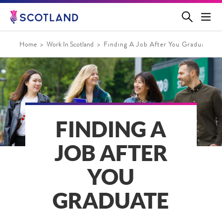
Jump
to
main
content
Home
Work In Scotland
Finding A Job After You Graduate
FINDING A
JOB AFTER
YOU
GRADUATE