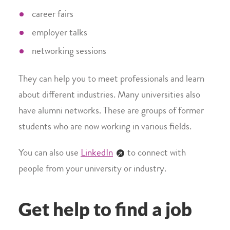
career fairs
employer talks
networking sessions
They can help you to meet professionals and learn
about different industries. Many universities also
have alumni networks. These are groups of former
students who are now working in various fields.
You can also use
LinkedIn
to connect with
people from your university or industry.
Get help to find a job