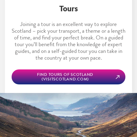
Tours
Joining a tour is an excellent way to explore
Scotland – pick your transport, a theme or a length
of time, and find your perfect break. On a guided
tour you’ll benefit from the knowledge of expert
guides, and on a self-guided tour you can take in
the country at your own pace.
FIND TOURS OF SCOTLAND
(VISITSCOTLAND.COM)