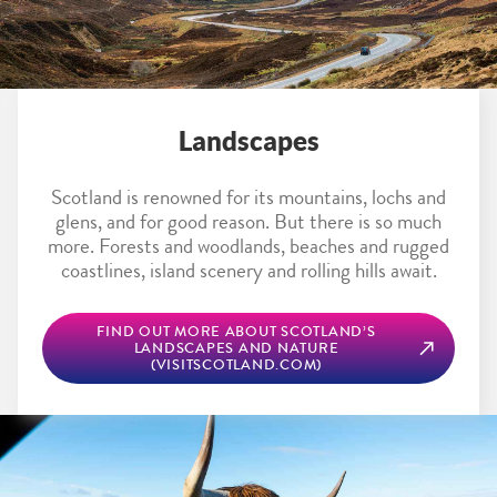
Landscapes
Scotland is renowned for its mountains, lochs and
glens, and for good reason. But there is so much
more. Forests and woodlands, beaches and rugged
coastlines, island scenery and rolling hills await.
FIND OUT MORE ABOUT SCOTLAND’S
LANDSCAPES AND NATURE
(VISITSCOTLAND.COM)