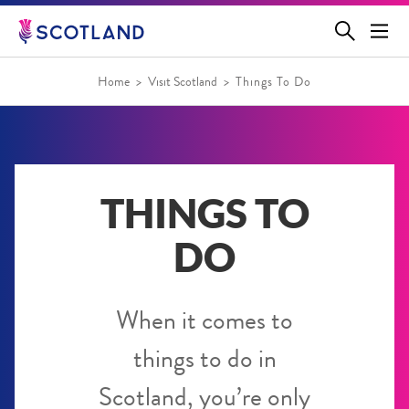
Jump
to
main
content
Home
Visit Scotland
Things To Do
THINGS TO
DO
When it comes to
things to do in
Scotland, you’re only