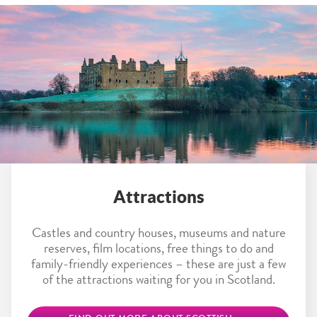
Attractions
Castles and country houses, museums and nature
reserves, film locations, free things to do and
family-friendly experiences – these are just a few
of the attractions waiting for you in Scotland.