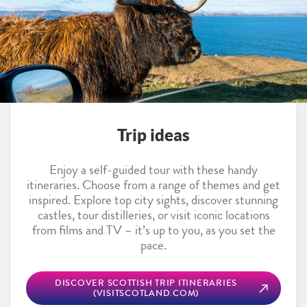
Trip ideas
Enjoy a self-guided tour with these handy
itineraries. Choose from a range of themes and get
inspired. Explore top city sights, discover stunning
castles, tour distilleries, or visit iconic locations
from films and TV – it’s up to you, as you set the
pace.
DISCOVER SCOTTISH TRIP ITINERARIES
(VISITSCOTLAND.COM)