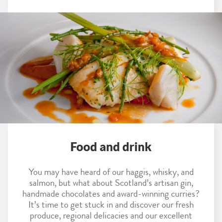
Food and drink
You may have heard of our haggis, whisky, and
salmon, but what about Scotland’s artisan gin,
handmade chocolates and award-winning curries?
It’s time to get stuck in and discover our fresh
produce, regional delicacies and our excellent