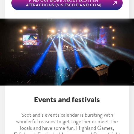
FIND OUT MORE ABOUT SCOTTISH
ATTRACTIONS (VISITSCOTLAND.COM)
Events and festivals
Scotland’s events calendar is bursting with
wonderful reasons to get together or meet the
locals and have some fun. Highland Games,