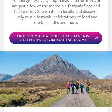
Edinburgh Festivals, Hogmanay and Burns Night
are just a few of the incredible festivals Scotland
has to offer. See what’s on locally and discover
lively music festivals, celebrations of food and
drink, ceilidhs and more.
FIND OUT MORE ABOUT SCOTTISH EVENTS
AND FESTIVALS (VISITSCOTLAND.COM)