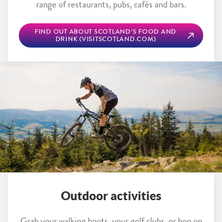
range of restaurants, pubs, cafés and bars.
FIND OUT ABOUT SCOTLAND’S FOOD AND
DRINK (VISITSCOTLAND.COM)
Outdoor activities