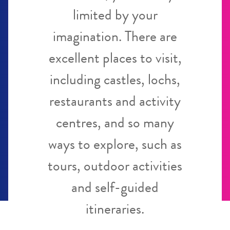
limited by your
imagination. There are
excellent places to visit,
including castles, lochs,
restaurants and activity
centres, and so many
ways to explore, such as
tours, outdoor activities
and self-guided
itineraries.