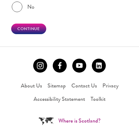
No
CONTINUE
About Us
Sitemap
Contact Us
Privacy
Accessibility Statement
Toolkit
Where is Scotland?