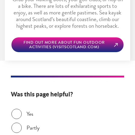
Grab your walking boots, your golf clubs, or hop on
a bike. There are lots of exhilarating sports to
enjoy, as well as more gentle pastimes. Sea kayak
around Scotland’s beautiful coastline, climb our
highest peaks, or explore forests on horseback.
FIND OUT MORE ABOUT FUN OUTDOOR
ACTIVITIES (VISITSCOTLAND.COM)
Was this page helpful?
Was this page helpful?
Yes
Partly