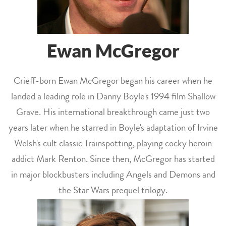
Ewan McGregor
Crieff-born Ewan McGregor began his career when he
landed a leading role in Danny Boyle's 1994 film Shallow
Grave. His international breakthrough came just two
years later when he starred in Boyle's adaptation of Irvine
Welsh's cult classic Trainspotting, playing cocky heroin
addict Mark Renton. Since then, McGregor has started
in major blockbusters including Angels and Demons and
the Star Wars prequel trilogy.