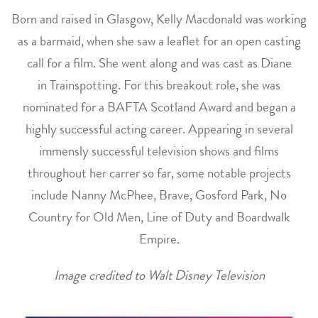
Born and raised in Glasgow, Kelly Macdonald was working
as a barmaid, when she saw a leaflet for an open casting
call for a film. She went along and was cast as Diane
in Trainspotting. For this breakout role, she was
nominated for a BAFTA Scotland Award and began a
highly successful acting career. Appearing in several
immensly successful television shows and films
throughout her carrer so far, some notable projects
include Nanny McPhee, Brave, Gosford Park, No
Country for Old Men, Line of Duty and Boardwalk
Empire.
Image credited to Walt Disney Television