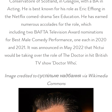
Conservatoire of Scotland, in Glasgow, with a BA in
Acting. He is best known for his role as Eric Effiong in
the Netflix comed-drama Sex Education. He has earned
numerous accolades for the role, which
including two BAFTA Television Award nominations
for Best Male Comedy Performance, one each in 2020
and 2021. It was announced in May 2022 that Nctui
would be taking over the role of The Doctor in hit British
TV show 'Doctor Who'.
Image credited to суспільне надбання via Wikimedia
Commons