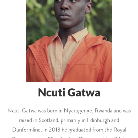
Ncuti Gatwa
Ncuti Gatwa was born in Nyarugenge, Rwanda and was
raised in Scotland, primarily in Edinburgh and
Dunfermline. In 2013 he graduated from the Royal