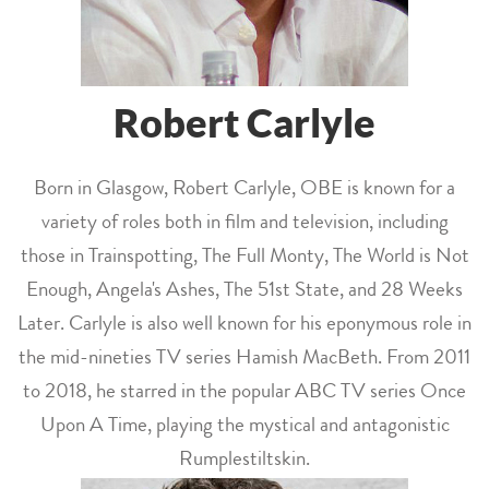
Robert Carlyle
Born in Glasgow, Robert Carlyle, OBE is known for a
variety of roles both in film and television, including
those in Trainspotting, The Full Monty, The World is Not
Enough, Angela's Ashes, The 51st State, and 28 Weeks
Later. Carlyle is also well known for his eponymous role in
the mid-nineties TV series Hamish MacBeth. From 2011
to 2018, he starred in the popular ABC TV series Once
Upon A Time, playing the mystical and antagonistic
Rumplestiltskin.