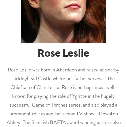
Rose Leslie
Rose Leslie was born in Aberdeen and raised at nearby
Lickleyhead Castle where her father serves as the
Chieftain of Clan Leslie. Rose is perhaps most well-
known for playing the role of Ygritte in the hugely
successful Game of Thrones series, and also played a
prominent role in another iconic TV show - Downton
Abbey. The Scottish BAFTA award winning actress also