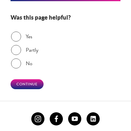
Was this page helpful?
Was this page helpful?
Yes
Partly
No
CONTINUE