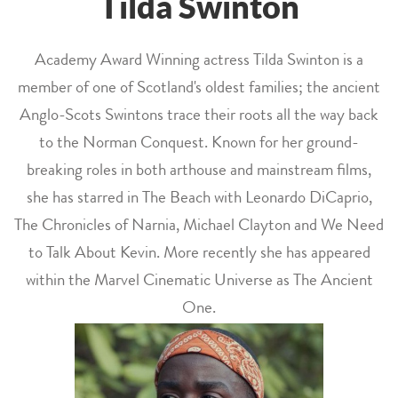
Tilda Swinton
Academy Award Winning actress Tilda Swinton is a
member of one of Scotland's oldest families; the ancient
Anglo-Scots Swintons trace their roots all the way back
to the Norman Conquest. Known for her ground-
breaking roles in both arthouse and mainstream films,
she has starred in The Beach with Leonardo DiCaprio,
The Chronicles of Narnia, Michael Clayton and We Need
to Talk About Kevin. More recently she has appeared
within the Marvel Cinematic Universe as The Ancient
One.