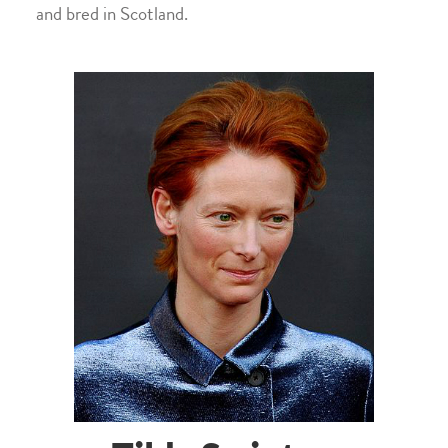
and bred in Scotland.