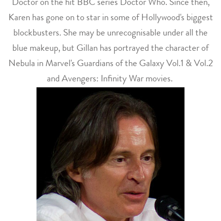
Doctor on the hit BBC series Doctor Who. Since then,
Karen has gone on to star in some of Hollywood's biggest
blockbusters. She may be unrecognisable under all the
blue makeup, but Gillan has portrayed the character of
Nebula in Marvel's Guardians of the Galaxy Vol.1 & Vol.2
and Avengers: Infinity War movies.