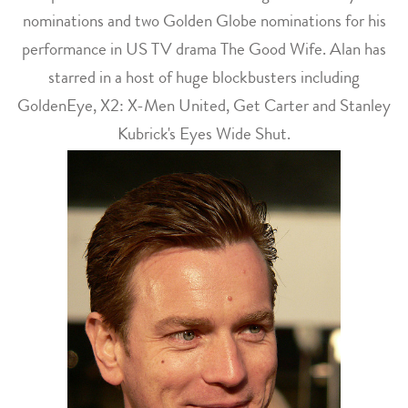
nominations and two Golden Globe nominations for his
performance in US TV drama The Good Wife. Alan has
starred in a host of huge blockbusters including
GoldenEye, X2: X-Men United, Get Carter and Stanley
Kubrick's Eyes Wide Shut.