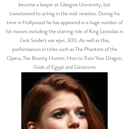
become a lawyer at Glasgow University, but
transitioned to acting in the mid-nineties. During his
time in Hollywood he has appeared in a huge number of
hit movies including the starring role of King Leonidas in
Zack Snider's war epic, 300. As well as this,
preformances in titles such as The Phantom of the
Opera, The Bounty Hunter, How to Train Your Dragon,
Gods of Egypt and Geostorm