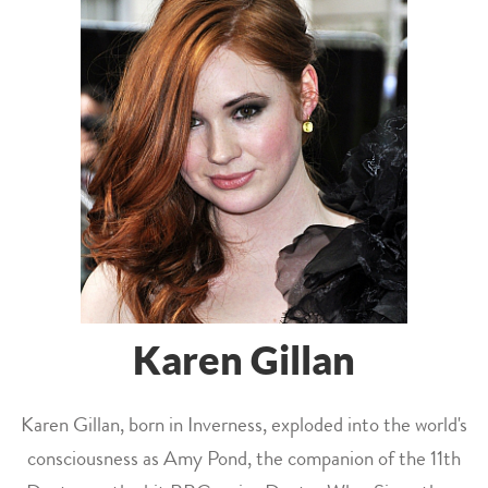
Karen Gillan
Karen Gillan, born in Inverness, exploded into the world's
consciousness as Amy Pond, the companion of the 11th