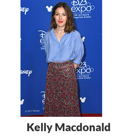
Kelly Macdonald