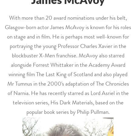
With more than 20 award nominations under his belt,
Glasgow-born actor James McAvoy is known for his roles
on stage and in film. He is perhaps most well-known for
portraying the young Professor Charles Xavier in the
blockbuster X-Men franchise. McAvoy also starred
alongside Forrest Whittaker in the Academy Award
winning film The Last King of Scotland and also played
Mr Tumnus in the 2000's adaptation of The Chronicles
of Narnia. He has recently starred as Lord Asriel in the
television series, His Dark Materials, based on the
popular book series by Philip Pullman.