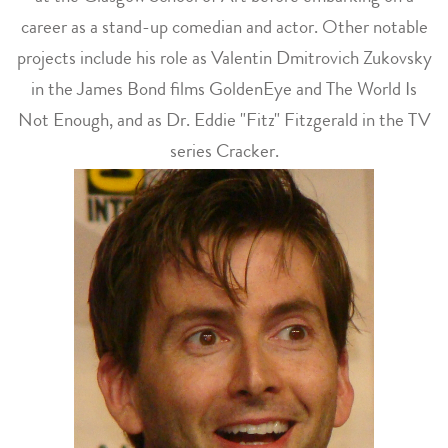
career as a stand-up comedian and actor. Other notable
projects include his role as Valentin Dmitrovich Zukovsky
in the James Bond films GoldenEye and The World Is
Not Enough, and as Dr. Eddie "Fitz" Fitzgerald in the TV
series Cracker.