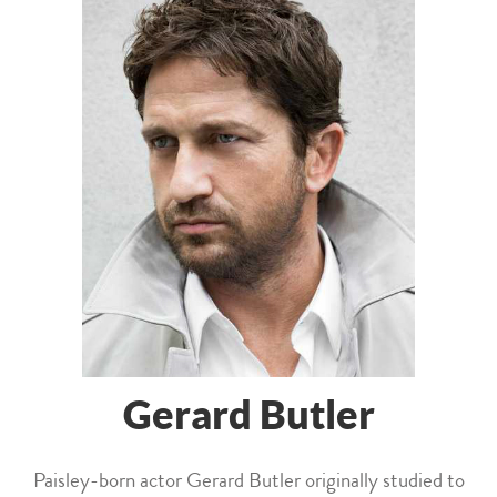
Gerard Butler
Paisley-born actor Gerard Butler originally studied to