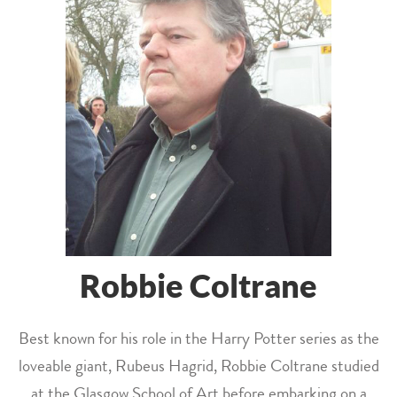
Robbie Coltrane
Best known for his role in the Harry Potter series as the
loveable giant, Rubeus Hagrid, Robbie Coltrane studied
at the Glasgow School of Art before embarking on a