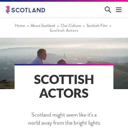
Jump
to
main
content
Home
About Scotland
Our Culture
Scottish Film
Scottish Actors
SCOTTISH
ACTORS
Scotland might seem like it's a
world away from the bright lights