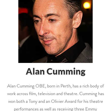
Alan Cumming
Alan Cumming OBE, born in Perth, has a rich body of
work across film, television and theatre. Cumming has
won both a Tony and an Olivier Award for his theatre
performances as well as receiving three Emmy