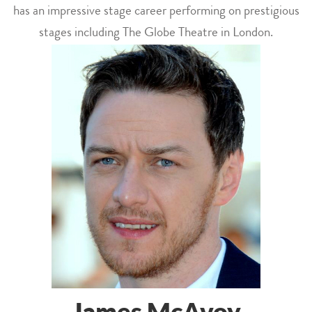
has an impressive stage career performing on prestigious
stages including The Globe Theatre in London.
James McAvoy