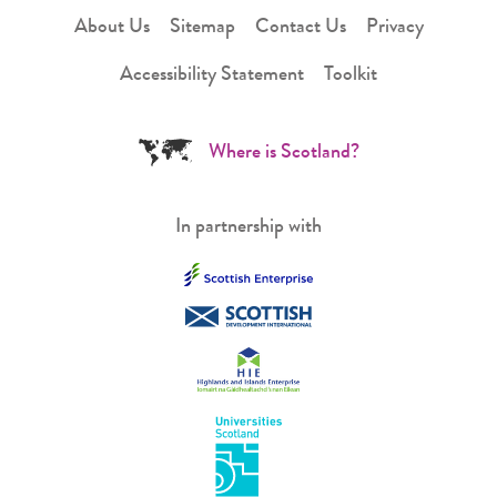
About Us
Sitemap
Contact Us
Privacy
Accessibility Statement
Toolkit
Where is Scotland?
In partnership with