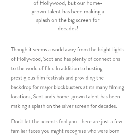
of Hollywood, but our home-
grown talent has been making a
splash on the big screen for
decades!
Though it seems a world away from the bright lights
of Hollywood, Scotland has plenty of connections
to the world of film. In addition to hosting
prestigious film festivals and providing the
backdrop for major blockbusters at its many filming
locations, Scotland's home-grown talent has been
making a splash on the silver screen for decades.
Don't let the accents fool you - here are just a few
familiar faces you might recognise who were born