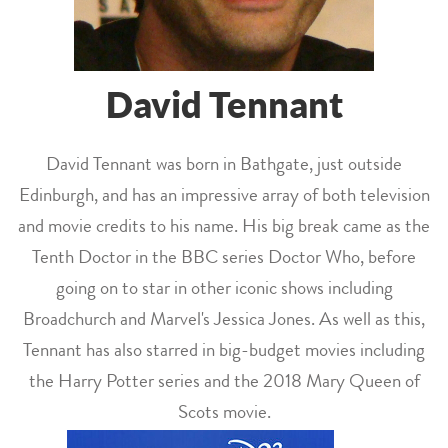
David Tennant
David Tennant was born in Bathgate, just outside
Edinburgh, and has an impressive array of both television
and movie credits to his name. His big break came as the
Tenth Doctor in the BBC series Doctor Who, before
going on to star in other iconic shows including
Broadchurch and Marvel's Jessica Jones. As well as this,
Tennant has also starred in big-budget movies including
the Harry Potter series and the 2018 Mary Queen of
Scots movie.